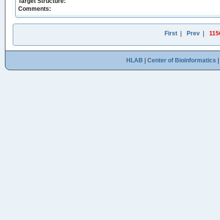
Target Structure:
Comments:
First
|
Prev
|
115
HLAB
|
Center of Bioinformatics