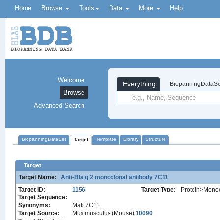
Home
Browse
Tools
Data
More
Help
Welcome
Everything
BiopanningDataSe
Browse
Advanced Search
BiopanningDataSet
Template
Library
Structure
Target
Target
Target Name:
Anti-Bla g 2 monoclonal antibody 7C11
Target ID:
1156
Target Type:
Protein>Monoc
Target Sequence:
Synonyms:
Mab 7C11
Target Source:
Mus musculus (Mouse):
10090