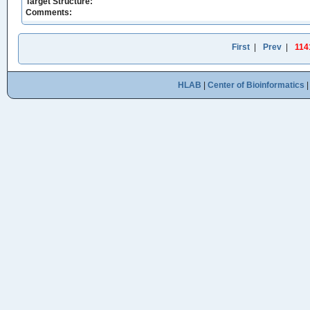
Target Structure:
Comments:
First
|
Prev
|
114
HLAB
|
Center of Bioinformatics