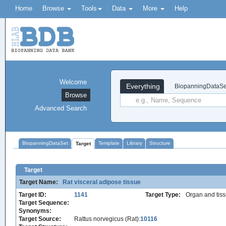
Home
Browse
Tools
Data
More
Help
Welcome
Everything
BiopanningDataSe
Browse
Advanced Search
BiopanningDataSet
Template
Library
Structure
Target
Target
Target Name:
Rat visceral adipose tissue
Target ID:
1141
Target Type:
Organ and tis
Target Sequence:
Synonyms:
Target Source:
Rattus norvegicus (Rat):
10116