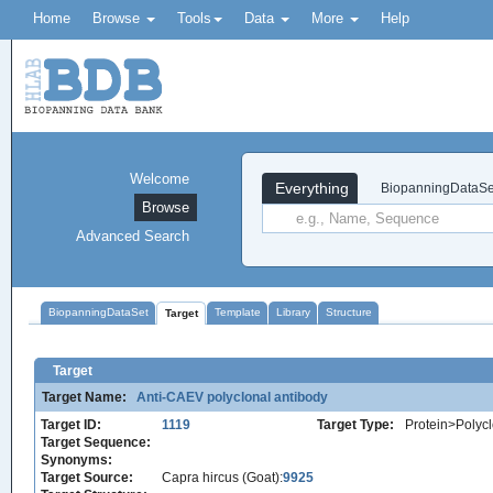
Home
Browse
Tools
Data
More
Help
Welcome
Everything
BiopanningDataSe
Browse
Advanced Search
BiopanningDataSet
Template
Library
Structure
Target
Target
Target Name:
Anti-CAEV polyclonal antibody
Target ID:
1119
Target Type:
Protein>Polycl
Target Sequence:
Synonyms:
Target Source:
Capra hircus (Goat):
9925