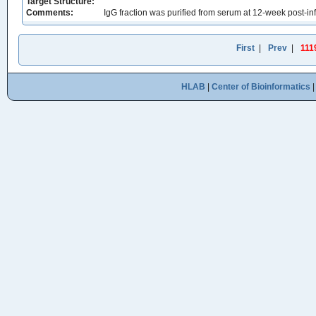
Target Structure:
Comments:
IgG fraction was purified from serum at 12-week post-infe
First
|
Prev
|
111
HLAB
|
Center of Bioinformatics