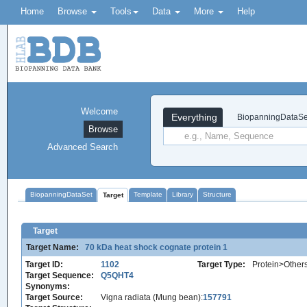
Home
Browse
Tools
Data
More
Help
Welcome
Everything
BiopanningDataSe
Browse
Advanced Search
BiopanningDataSet
Template
Library
Structure
Target
Target
Target Name:
70 kDa heat shock cognate protein 1
Target ID:
1102
Target Type:
Protein>Other
Target Sequence:
Q5QHT4
Synonyms:
Target Source:
Vigna radiata (Mung bean):
157791