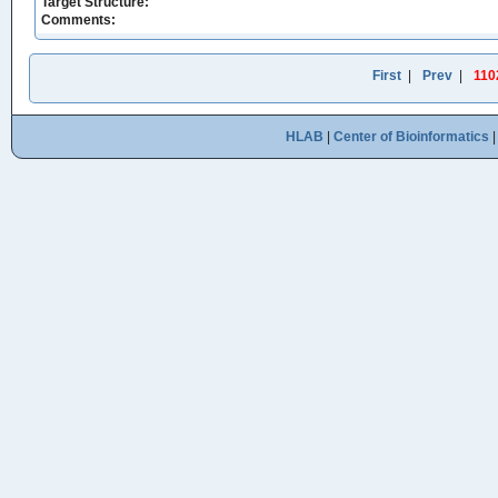
Target Structure:
Comments:
First
|
Prev
|
110
HLAB
|
Center of Bioinformatics