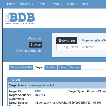
Home
Browse
Tools
Data
More
Help
Welcome
Everything
BiopanningDataSe
Browse
Advanced Search
BiopanningDataSet
Template
Library
Structure
Target
Target
Target Name:
Hemagglutinin, HA
Target ID:
1093
Target Type:
Protein>Other
Target Sequence:
O40714
Synonyms:
Target Source:
Influenza A virus (A/Wuhan/359/1995(H3N2)):
63106