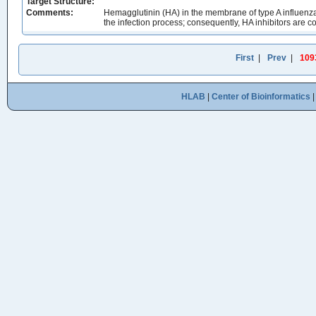
Target Structure:
Comments:
Hemagglutinin (HA) in the membrane of type A influenza v
the infection process; consequently, HA inhibitors are co
First
|
Prev
|
109
HLAB
|
Center of Bioinformatics