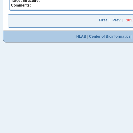
Target Structure:
Comments:
First
|
Prev
|
105
HLAB
|
Center of Bioinformatics