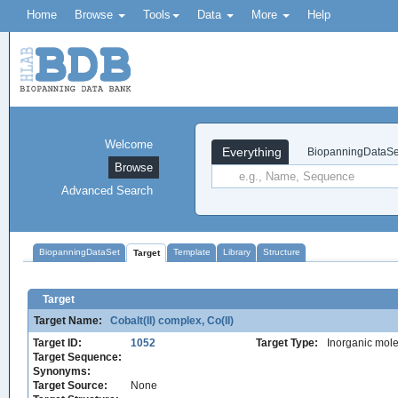
Home
Browse
Tools
Data
More
Help
Welcome
Everything
BiopanningDataSe
Browse
Advanced Search
BiopanningDataSet
Template
Library
Structure
Target
Target
Target Name:
Cobalt(II) complex, Co(II)
Target ID:
1052
Target Type:
Inorganic mole
Target Sequence:
Synonyms:
Target Source:
None