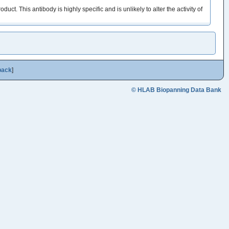
This antibody is highly specific and is unlikely to alter the activity of
back
]
© HLAB Biopanning Data Bank