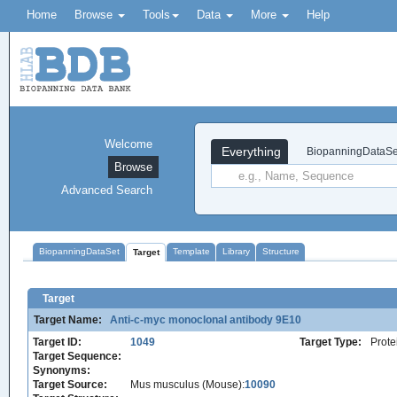
Home
Browse
Tools
Data
More
Help
Welcome
Everything
BiopanningDataSe
Browse
Advanced Search
BiopanningDataSet
Template
Library
Structure
Target
Target
Target Name:
Anti-c-myc monoclonal antibody 9E10
Target ID:
1049
Target Type:
Prote
Target Sequence:
Synonyms:
Target Source:
Mus musculus (Mouse):
10090