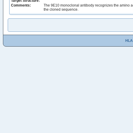
Target Structure:
Comments:
The 9E10 monoclonal antibody recognizes the amino acid 
the cloned sequence.
HLA