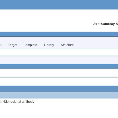
As of
Saturday A
t
Target
Template
Library
Structure
in>Monoclonal antibody