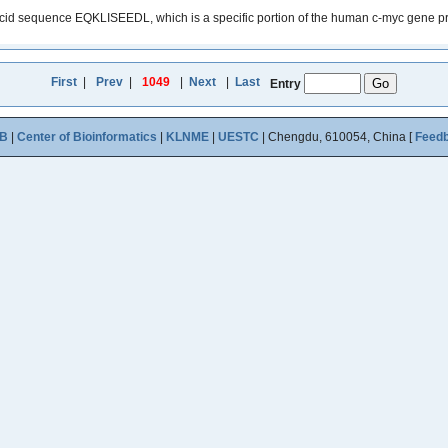
sequence EQKLISEEDL, which is a specific portion of the human c-myc gene product. 
First
|
Prev
|
1049
|
Next
|
Last
Entry
B
|
Center of Bioinformatics
|
KLNME
|
UESTC
| Chengdu, 610054, China [
Feed