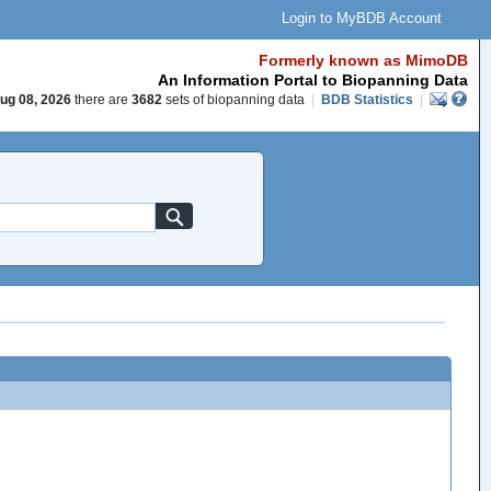
Login to MyBDB Account
Formerly known as MimoDB
An Information Portal to Biopanning Data
ug 08, 2026
there are
3682
sets of biopanning data
|
BDB Statistics
|