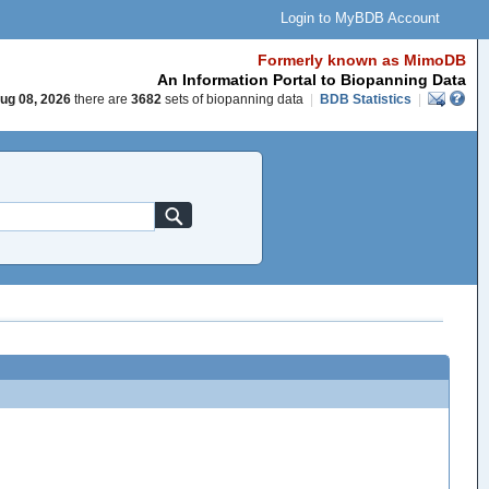
Login to MyBDB Account
Formerly known as MimoDB
An Information Portal to Biopanning Data
ug 08, 2026
there are
3682
sets of biopanning data
|
BDB Statistics
|