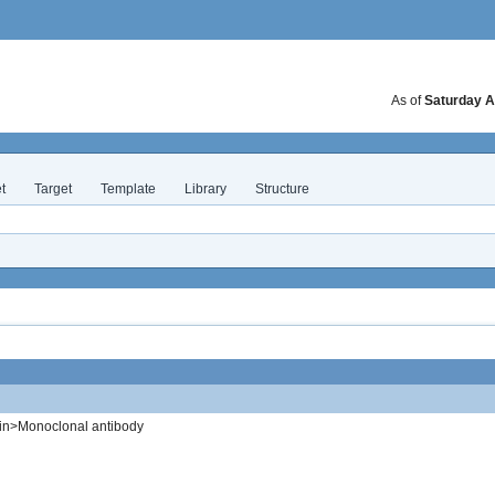
As of
Saturday A
t
Target
Template
Library
Structure
in>Monoclonal antibody