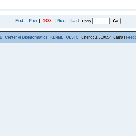
First
|
Prev
|
1038
|
Next
|
Last
Entry
B
|
Center of Bioinformatics
|
KLNME
|
UESTC
| Chengdu, 610054, China [
Feed