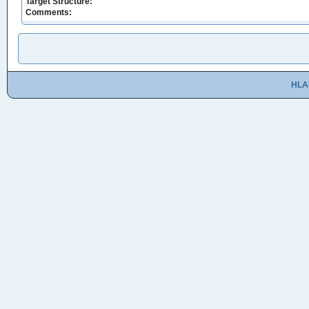
Target Structure:
Comments:
HLA