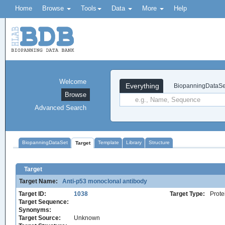
Home
Browse
Tools
Data
More
Help
Welcome
Everything
BiopanningDataSe
Browse
Advanced Search
BiopanningDataSet
Template
Library
Structure
Target
Target
Target Name:
Anti-p53 monoclonal antibody
Target ID:
1038
Target Type:
Prote
Target Sequence:
Synonyms:
Target Source:
Unknown