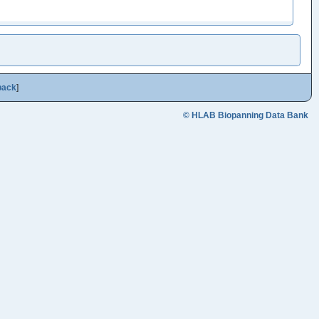
back
]
© HLAB Biopanning Data Bank