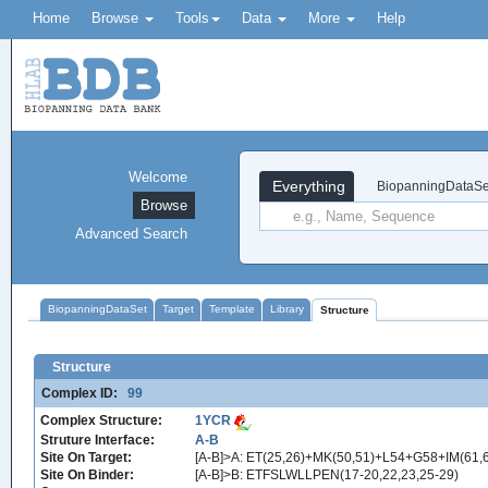
Home
Browse
Tools
Data
More
Help
Welcome
Everything
BiopanningDataSe
Browse
Advanced Search
BiopanningDataSet
Target
Template
Library
Structure
Structure
Complex ID:
99
Complex Structure:
1YCR
Struture Interface:
A-B
Site On Target:
[A-B]>A: ET(25,26)+MK(50,51)+L54+G58+IM(6
Site On Binder:
[A-B]>B: ETFSLWLLPEN(17-20,22,23,25-29)