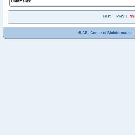
Comments:
First
|
Prev
|
99
HLAB
|
Center of Bioinformatics