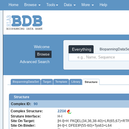
Home
Browse
Tools
Data
More
Help
Welcome
Everything
BiopanningDataSe
Browse
Advanced Search
BiopanningDataSet
Target
Template
Library
Structure
Structure
Complex ID:
90
Complex Structure:
2ZG0
Struture Interface:
H-I
Site On Target:
[H-I]>H: FKQEL(34,36,38-40)+LR(65,67)+RT
Site On Binder:
[H-I]>I: DFEEIP(55-60)+Tys63+L64