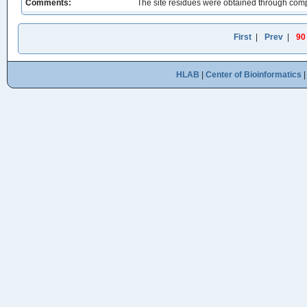
Comments:
The site residues were obtained through comp
First
|
Prev
|
90
HLAB
|
Center of Bioinformatics