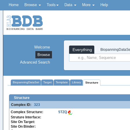
Home
Browse
Tools
Data
More
Help
Welcome
Everything
BiopanningDataSe
Browse
Advanced Search
BiopanningDataSet
Target
Template
Library
Structure
Structure
Complex ID:
323
Complex Structure:
5TZQ
Struture Interface:
Site On Target:
Site On Binder: