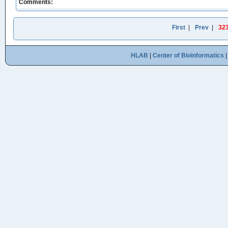
Comments:
First
|
Prev
|
32
HLAB
|
Center of Bioinformatics