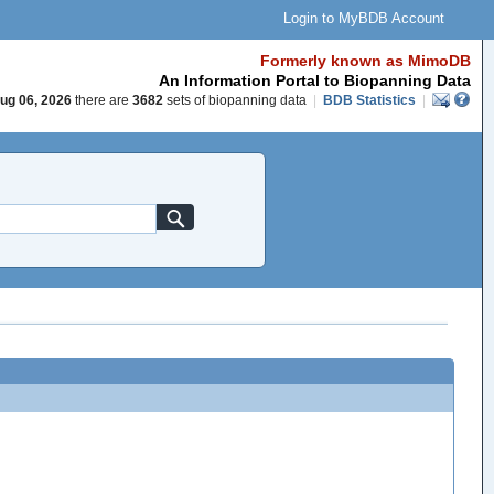
Login to MyBDB Account
Formerly known as MimoDB
An Information Portal to Biopanning Data
ug 06, 2026
there are
3682
sets of biopanning data
|
BDB Statistics
|