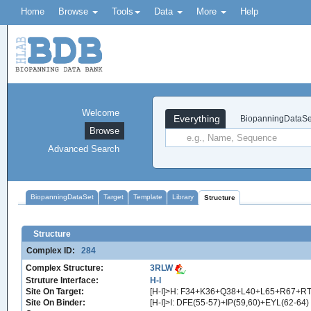
Home
Browse
Tools
Data
More
Help
Welcome
Everything
BiopanningDataSe
Browse
Advanced Search
BiopanningDataSet
Target
Template
Library
Structure
Structure
Complex ID:
284
Complex Structure:
3RLW
Struture Interface:
H-I
Site On Target:
[H-I]>H: F34+K36+Q38+L40+L65+R67+RT
Site On Binder:
[H-I]>I: DFE(55-57)+IP(59,60)+EYL(62-64)