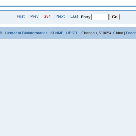
First
|
Prev
|
284
|
Next
|
Last
Entry
B
|
Center of Bioinformatics
|
KLNME
|
UESTC
| Chengdu, 610054, China [
Feed