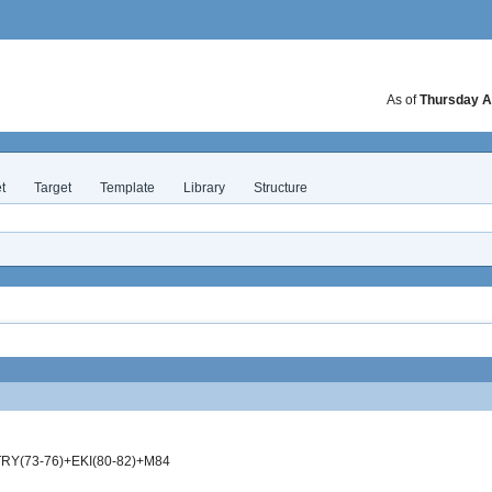
As of
Thursday A
t
Target
Template
Library
Structure
RY(73-76)+EKI(80-82)+M84