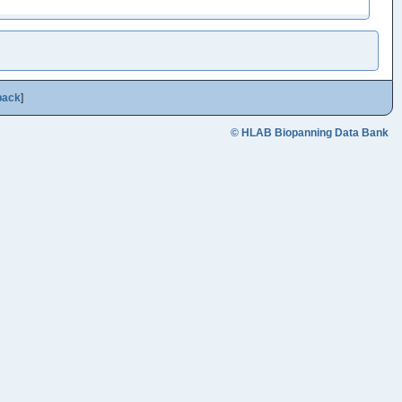
back
]
© HLAB Biopanning Data Bank