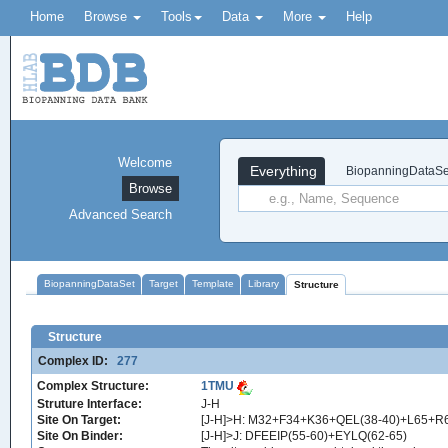
Home
Browse
Tools
Data
More
Help
Welcome
Everything
BiopanningDataSe
Browse
Advanced Search
BiopanningDataSet
Target
Template
Library
Structure
Structure
Complex ID:
277
Complex Structure:
1TMU
Struture Interface:
J-H
Site On Target:
[J-H]>H: M32+F34+K36+QEL(38-40)+L65+R
Site On Binder:
[J-H]>J: DFEEIP(55-60)+EYLQ(62-65)