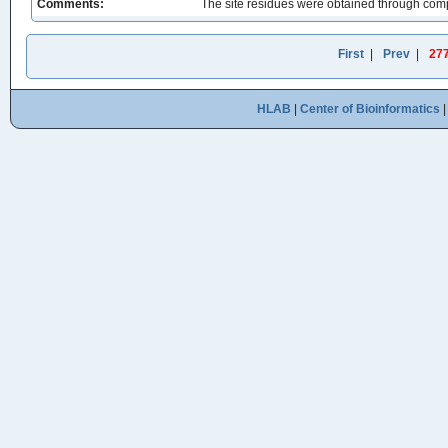
Comments:
The site residues were obtained through comp
First
|
Prev
|
27
HLAB
|
Center of Bioinformatics