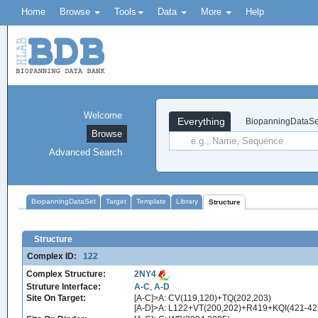
Home
Browse
Tools
Data
More
Help
Welcome
Everything
BiopanningDataSe
Browse
Advanced Search
BiopanningDataSet
Target
Template
Library
Structure
Structure
Complex ID:
122
Complex Structure:
2NY4
Struture Interface:
A-C
,
A-D
Site On Target:
[A-C]>A: CV(119,120)+TQ(202,203)
[A-D]>A: L122+VT(200,202)+R419+KQI(421-4