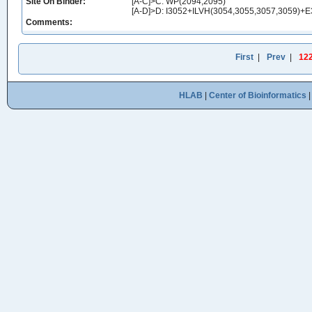
Site On Binder:
[A-C]>C: WP(2094,2095)
[A-D]>D: I3052+ILVH(3054,3055,3057,3059)
Comments:
First
|
Prev
|
12
HLAB
|
Center of Bioinformatics