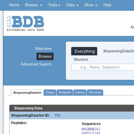
Home
Browse
Tools
Data
More
Help
As
Welcome
Everything
BiopanningDataSe
Browse
Structure
Advanced Search
Target
Template
Library
Structure
BiopanningDataSet
Biopanning Data
BiopanningDataSet ID:
751
Peptides:
Sequences
WYGRRW(6)

GDYTLF(4)
