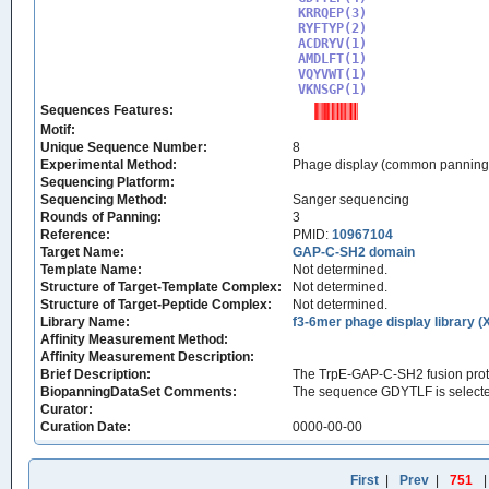
KRRQEP(3)

RYFTYP(2)

ACDRYV(1)

AMDLFT(1)

VQYVWT(1)

VKNSGP(1)
Sequences Features:
Motif:
Unique Sequence Number:
8
Experimental Method:
Phage display (common panning
Sequencing Platform:
Sequencing Method:
Sanger sequencing
Rounds of Panning:
3
Reference:
PMID:
10967104
Target Name:
GAP-C-SH2 domain
Template Name:
Not determined.
Structure of Target-Template Complex:
Not determined.
Structure of Target-Peptide Complex:
Not determined.
Library Name:
f3-6mer phage display library (
Affinity Measurement Method:
Affinity Measurement Description:
Brief Description:
The TrpE-GAP-C-SH2 fusion prote
BiopanningDataSet Comments:
The sequence GDYTLF is selecte
Curator:
Curation Date:
0000-00-00
First
|
Prev
|
751