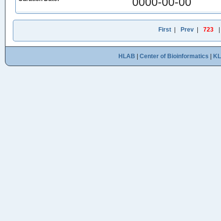
0000-00-00
First
|
Prev
|
723
HLAB
|
Center of Bioinformatics
|
K