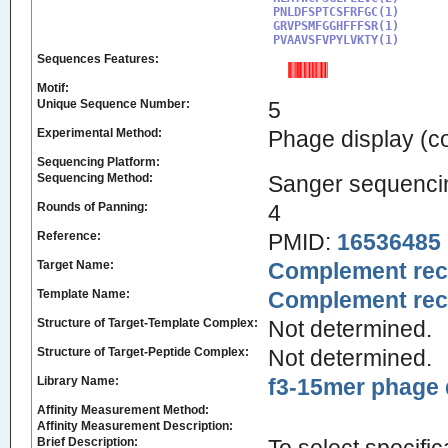
PNLDFSPTCSFRFGC(1)

GRVPSMFGGHFFFSR(1)

PVAAVSFVPYLVKTY(1)
Sequences Features:
Motif:
Unique Sequence Number:
5
Experimental Method:
Phage display (
Sequencing Platform:
Sequencing Method:
Sanger sequenci
Rounds of Panning:
4
Reference:
PMID:
16536485
Target Name:
Complement rece
Template Name:
Complement rece
Structure of Target-Template Complex:
Not determined.
Structure of Target-Peptide Complex:
Not determined.
Library Name:
f3-15mer phage d
Affinity Measurement Method:
Affinity Measurement Description:
Brief Description: