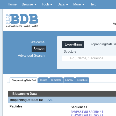
Home
Browse
Tools
Data
More
Help
As
Welcome
Everything
BiopanningDataSe
Browse
Structure
Advanced Search
Target
Template
Library
Structure
BiopanningDataSet
Biopanning Data
BiopanningDataSet ID:
723
Peptides:
Sequences
RMWPSSTVNLSAGRR(4)

RLAYWCFSGLFLLVC(2)
