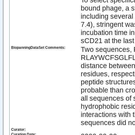
To select specifi
bound phage, a s
including severa
7.4), stringent w
incubation time in
sCD21 at the last
BiopanningDataSet Comments:
Two sequences
RLAYWCFSGLFLLVC
distance between 
residues, respect
peptide structure
probable than c
all sequences of 
hydrophobic resi
interactions with
sequences did no
Curator:
Curation Date: