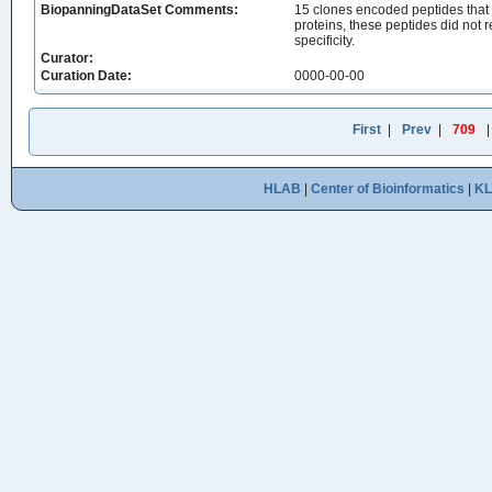
BiopanningDataSet Comments:
15 clones encoded peptides that
proteins, these peptides did not 
specificity.
Curator:
Curation Date:
0000-00-00
First
|
Prev
|
709
HLAB
|
Center of Bioinformatics
|
K