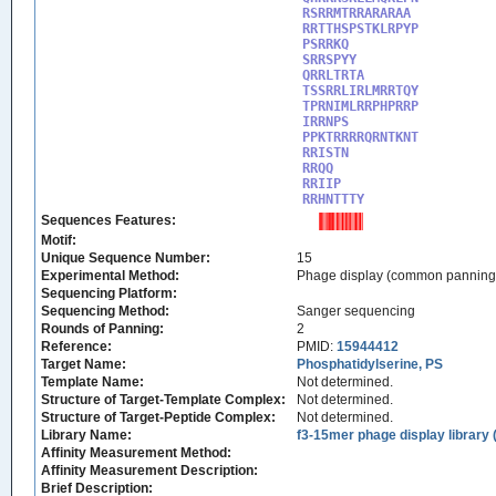
RSRRMTRRARARAA

RRTTHSPSTKLRPYP

PSRRKQ

SRRSPYY

QRRLTRTA

TSSRRLIRLMRRTQY

TPRNIMLRRPHPRRP

IRRNPS

PPKTRRRRQRNTKNT

RRISTN

RRQQ

RRIIP

RRHNTTTY
Sequences Features:
Motif:
Unique Sequence Number:
15
Experimental Method:
Phage display (common panning
Sequencing Platform:
Sequencing Method:
Sanger sequencing
Rounds of Panning:
2
Reference:
PMID:
15944412
Target Name:
Phosphatidylserine, PS
Template Name:
Not determined.
Structure of Target-Template Complex:
Not determined.
Structure of Target-Peptide Complex:
Not determined.
Library Name:
f3-15mer phage display library 
Affinity Measurement Method:
Affinity Measurement Description:
Brief Description: