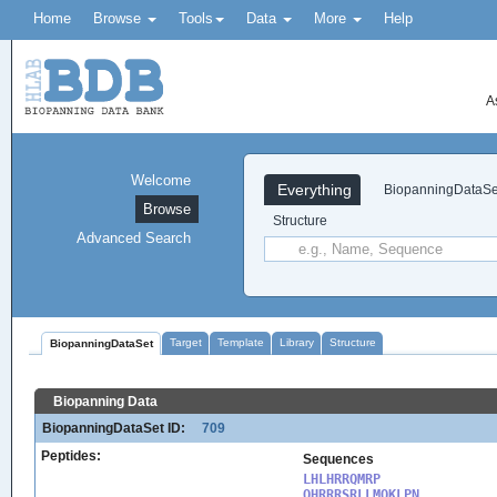
Home
Browse
Tools
Data
More
Help
A
Welcome
Everything
BiopanningDataSe
Browse
Structure
Advanced Search
Target
Template
Library
Structure
BiopanningDataSet
Biopanning Data
BiopanningDataSet ID:
709
Peptides:
Sequences
LHLHRRQMRP

QHRRRSRLLMQKLPN
