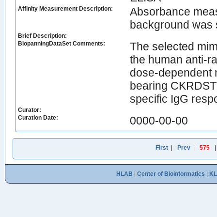
Affinity Measurement Description:
Absorbance measu
background was 
Brief Description:
BiopanningDataSet Comments:
The selected mimo
the human anti-ra
dose-dependent m
bearing CKRDSTWC
specific IgG resp
Curator:
Curation Date:
0000-00-00
First
|
Prev
|
575
HLAB
|
Center of Bioinformatics
|
K