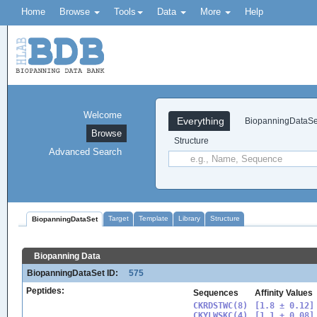
Home
Browse
Tools
Data
More
Help
Welcome
Everything
BiopanningDataSe
Browse
Structure
Advanced Search
Target
Template
Library
Structure
BiopanningDataSet
Biopanning Data
BiopanningDataSet ID:
575
Peptides:
Sequences
Affinity Values
CKRDSTWC(8)

[1.8 ± 0.12]

CKYLWSKC(4)

[1.1 ± 0.08]
