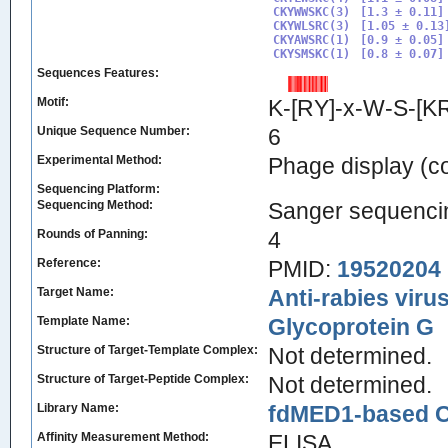
CKYWWSKC(3)

[1.3 ± 0.11]

CKYWLSRC(3)

[1.05 ± 0.13]
CKYAWSRC(1)

[0.9 ± 0.05]

CKYSMSKC(1)
Sequences Features:
Motif:
K-[RY]-x-W-S-[K
Unique Sequence Number:
6
Experimental Method:
Phage display (
Sequencing Platform:
Sequencing Method:
Sanger sequenci
Rounds of Panning:
4
Reference:
PMID:
19520204
Target Name:
Anti-rabies viru
Template Name:
Glycoprotein G
Structure of Target-Template Complex:
Not determined.
Structure of Target-Peptide Complex:
Not determined.
Library Name:
fdMED1-based CX
Affinity Measurement Method:
ELISA