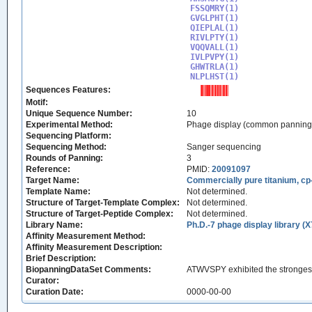
FSSQMRY(1)

GVGLPHT(1)

QIEPLAL(1)

RIVLPTY(1)

VQQVALL(1)

IVLPVPY(1)

GHWTRLA(1)

NLPLHST(1)
Sequences Features:
Motif:
Unique Sequence Number:
10
Experimental Method:
Phage display (common panning
Sequencing Platform:
Sequencing Method:
Sanger sequencing
Rounds of Panning:
3
Reference:
PMID:
20091097
Target Name:
Commercially pure titanium, cp
Template Name:
Not determined.
Structure of Target-Template Complex:
Not determined.
Structure of Target-Peptide Complex:
Not determined.
Library Name:
Ph.D.-7 phage display library (X
Affinity Measurement Method:
Affinity Measurement Description:
Brief Description:
BiopanningDataSet Comments:
ATWVSPY exhibited the strongest b
Curator:
Curation Date:
0000-00-00