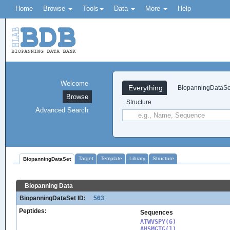
Home
Browse
Tools
Data
More
Help
Welcome
Everything
BiopanningDataSe
Browse
Structure
Advanced Search
Target
Template
Library
Structure
BiopanningDataSet
Biopanning Data
BiopanningDataSet ID:
563
Peptides:
Sequences
ATWVSPY(6)

AHSMGTG(1)
