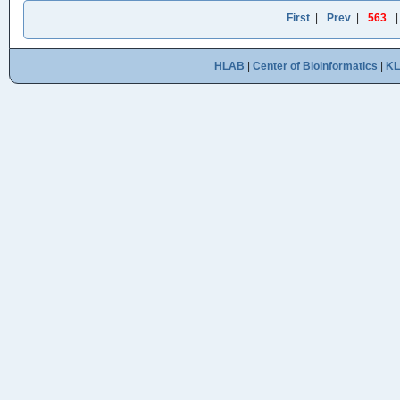
First
|
Prev
|
563
HLAB
|
Center of Bioinformatics
|
K