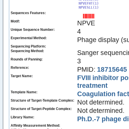
NPVEFHT(1)

NPVESLL(1)
Sequences Features:
Motif:
NPVE
Unique Sequence Number:
4
Experimental Method:
Phage display (su
Sequencing Platform:
Sequencing Method:
Sanger sequenci
Rounds of Panning:
3
Reference:
PMID:
18715645
Target Name:
FVIII inhibitor 
treatment
Template Name:
Coagulation facto
Structure of Target-Template Complex:
Not determined.
Structure of Target-Peptide Complex:
Not determined.
Library Name:
Ph.D.-7 phage di
Affinity Measurement Method: