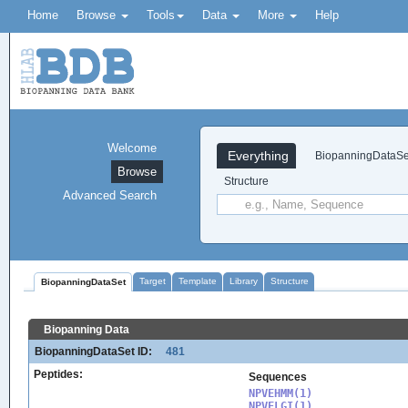
Home
Browse
Tools
Data
More
Help
Welcome
Everything
BiopanningDataSe
Browse
Structure
Advanced Search
Target
Template
Library
Structure
BiopanningDataSet
Biopanning Data
BiopanningDataSet ID:
481
Peptides:
Sequences
NPVEHMM(1)

NPVELGI(1)
