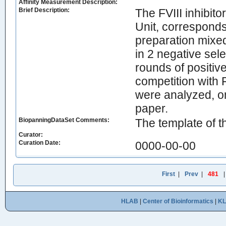
Affinity Measurement Description:
Brief Description:
The FVIII inhibito
Unit, corresponds 
preparation mixe
in 2 negative sel
rounds of positiv
competition with 
were analyzed, o
paper.
BiopanningDataSet Comments:
The template of t
Curator:
Curation Date:
0000-00-00
First
|
Prev
|
481
HLAB
|
Center of Bioinformatics
|
K