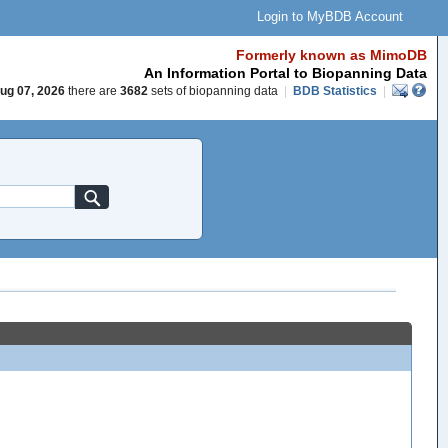
Login to MyBDB Account
Formerly known as MimoDB
An Information Portal to Biopanning Data
ug 07, 2026
there are
3682
sets of biopanning data
|
BDB Statistics
|