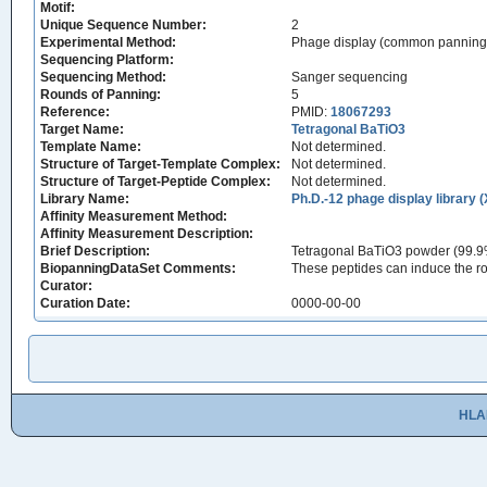
Motif:
Unique Sequence Number:
2
Experimental Method:
Phage display (common panning
Sequencing Platform:
Sequencing Method:
Sanger sequencing
Rounds of Panning:
5
Reference:
PMID:
18067293
Target Name:
Tetragonal BaTiO3
Template Name:
Not determined.
Structure of Target-Template Complex:
Not determined.
Structure of Target-Peptide Complex:
Not determined.
Library Name:
Ph.D.-12 phage display library 
Affinity Measurement Method:
Affinity Measurement Description:
Brief Description:
Tetragonal BaTiO3 powder (99.9% 
BiopanningDataSet Comments:
These peptides can induce the roo
Curator:
Curation Date:
0000-00-00
HLA