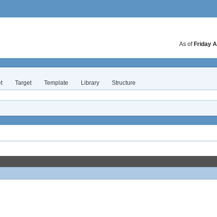
As of
Friday A
t
Target
Template
Library
Structure