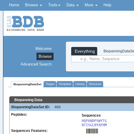
Home
Browse
Tools
Data
More
Help
Welcome
Everything
BiopanningDataSe
Browse
Advanced Search
Target
Template
Library
Structure
BiopanningDataSet
Biopanning Data
BiopanningDataSet ID:
466
Peptides:
Sequences
HQPANDPSWYTG

NTISGLRYAPHM
Sequences Features: