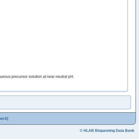
ueous precursor solution at near neutral pH.
back
]
© HLAB Biopanning Data Bank