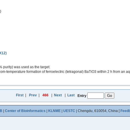
)
(X12)
purity) was used as the target.
m-temperature formation of ferroelectric (tetragonal) BaTiO3 within 2 h from an aq
First
|
Prev
|
466
|
Next
|
Last
Entry
B
|
Center of Bioinformatics
|
KLNME
|
UESTC
| Chengdu, 610054, China [
Feed