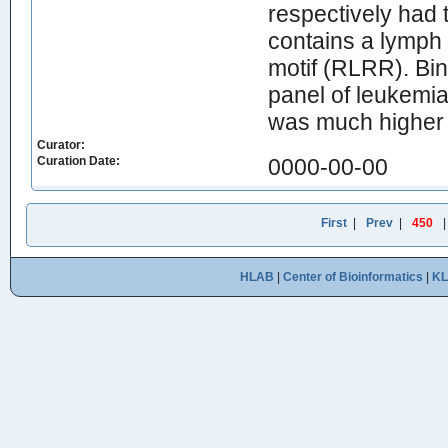
respectively h
contains a lymph 
motif (RLRR). Bin
panel of leukemi
was much higher t
Curator:
Curation Date:
0000-00-00
First
|
Prev
|
450
HLAB
|
Center of Bioinformatics
|
K