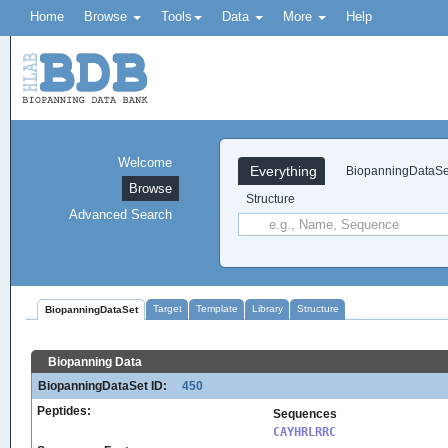
Home
Browse
Tools
Data
More
Help
Welcome
Everything
BiopanningDataSe
Browse
Structure
Advanced Search
Target
Template
Library
Structure
BiopanningDataSet
Biopanning Data
BiopanningDataSet ID:
450
Peptides:
Sequences
CAYHRLRRC