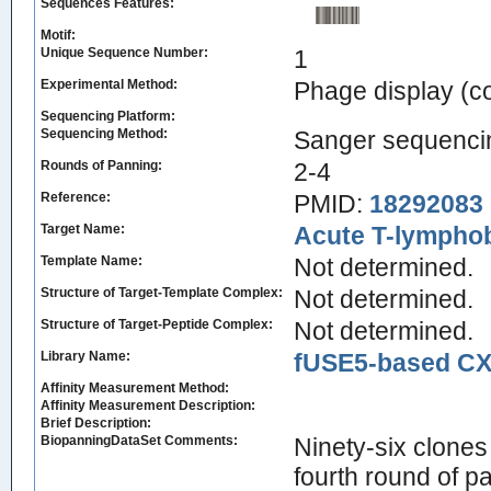
Sequences Features:
Motif:
Unique Sequence Number:
1
Experimental Method:
Phage display (
Sequencing Platform:
Sequencing Method:
Sanger sequenci
Rounds of Panning:
2-4
Reference:
PMID:
18292083
Target Name:
Acute T-lymphobl
Template Name:
Not determined.
Structure of Target-Template Complex:
Not determined.
Structure of Target-Peptide Complex:
Not determined.
Library Name:
fUSE5-based CX7
Affinity Measurement Method:
Affinity Measurement Description:
Brief Description:
BiopanningDataSet Comments:
Ninety-six clones
fourth round of p