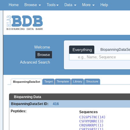
Home
Browse
Tools
Data
More
Help
Welcome
Everything
BiopanningDataSe
Browse
Advanced Search
Target
Template
Library
Structure
BiopanningDataSet
Biopanning Data
BiopanningDataSet ID:
416
Peptides:
Sequences
CIGSPSTNC(14)

CSFHYQNRC(3)

CRQSRKRPC(1)

CSRTSSRTC(1)
