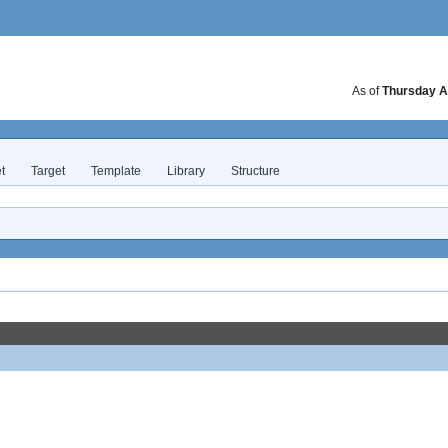
As of
Thursday A
t
Target
Template
Library
Structure