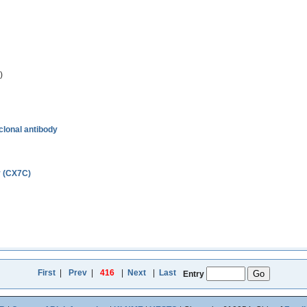
)
clonal antibody
y (CX7C)
First
|
Prev
|
416
|
Next
|
Last
Entry