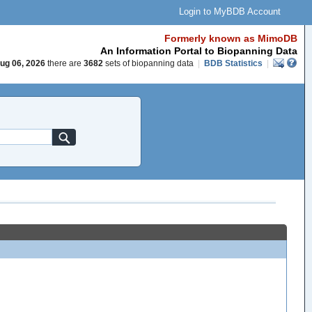
Login to MyBDB Account
Formerly known as MimoDB
An Information Portal to Biopanning Data
ug 06, 2026
there are
3682
sets of biopanning data
|
BDB Statistics
|