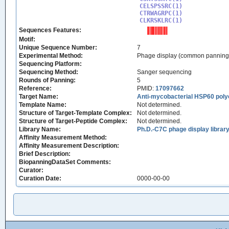
CELSPSSRC(1)

CTRWAGRPC(1)

CLKRSKLRC(1)
Sequences Features:
Motif:
Unique Sequence Number:
7
Experimental Method:
Phage display (common panning
Sequencing Platform:
Sequencing Method:
Sanger sequencing
Rounds of Panning:
5
Reference:
PMID:
17097662
Target Name:
Anti-mycobacterial HSP60 poly
Template Name:
Not determined.
Structure of Target-Template Complex:
Not determined.
Structure of Target-Peptide Complex:
Not determined.
Library Name:
Ph.D.-C7C phage display librar
Affinity Measurement Method:
Affinity Measurement Description:
Brief Description:
BiopanningDataSet Comments:
Curator:
Curation Date:
0000-00-00