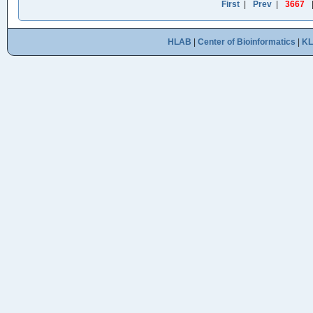
First
|
Prev
|
3667
HLAB
|
Center of Bioinformatics
|
K