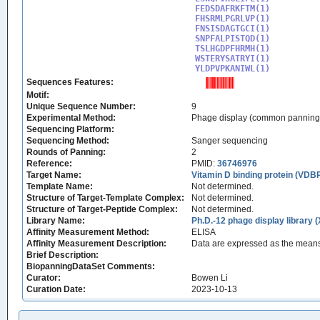
FEDSDAFRKFTM(1)

FHSRMLPGRLVP(1)

FNSISDAGTGCI(1)

SNPFALPISTQD(1)

TSLHGDPFHRMH(1)

WSTERYSATRYI(1)

YLDPVPKANIWL(1)
Sequences Features:
Motif:
Unique Sequence Number:
9
Experimental Method:
Phage display (common panning
Sequencing Platform:
Sequencing Method:
Sanger sequencing
Rounds of Panning:
2
Reference:
PMID:
36746976
Target Name:
Vitamin D binding protein (VD
Template Name:
Not determined.
Structure of Target-Template Complex:
Not determined.
Structure of Target-Peptide Complex:
Not determined.
Library Name:
Ph.D.-12 phage display library 
Affinity Measurement Method:
ELISA
Affinity Measurement Description:
Data are expressed as the means
Brief Description:
BiopanningDataSet Comments:
Curator:
Bowen Li
Curation Date:
2023-10-13