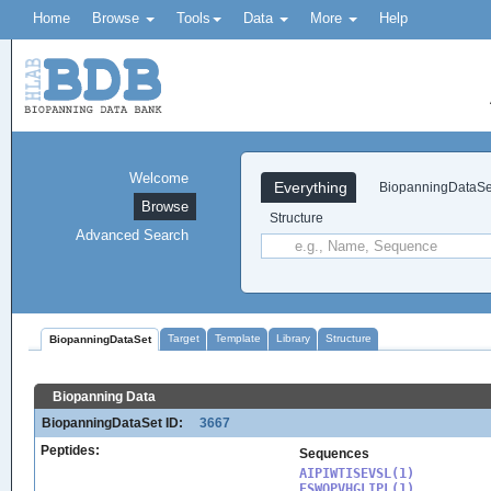
Home
Browse
Tools
Data
More
Help
Welcome
Everything
BiopanningDataSe
Browse
Structure
Advanced Search
Target
Template
Library
Structure
BiopanningDataSet
Biopanning Data
BiopanningDataSet ID:
3667
Peptides:
Sequences
AIPIWTISEVSL(1)

ESWQPVHGLIPL(1)
