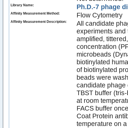
Library Name:
Ph.D.-7 phage di
Affinity Measurement Method:
Flow Cytometry
Affinity Measurement Description:
All candidate ph
experiments and 
amplified, tittere
concentration (PF
microbeads (Dyna
biotinylated huma
of biotinylated p
beads were washe
candidate phage c
TBST buffer (tris
at room temperatu
FACS buffer once
Coat Protein antib
temperature on a