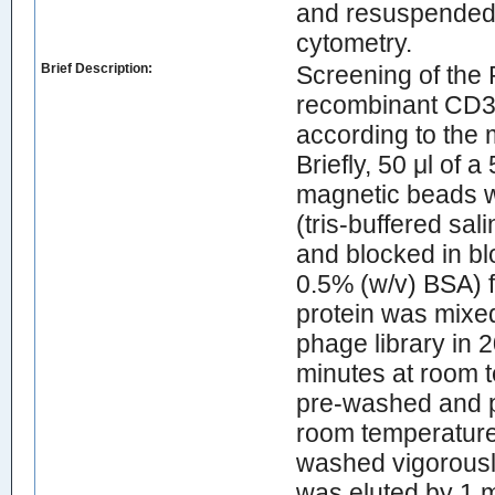
and resuspended 
cytometry.
Brief Description:
Screening of the
recombinant CD3ε 
according to the 
Briefly, 50 μl of
magnetic beads w
(tris-buffered sa
and blocked in b
0.5% (w/v) BSA) fo
protein was mixed
phage library in 
minutes at room t
pre-washed and p
room temperature 
washed vigorousl
was eluted by 1 m