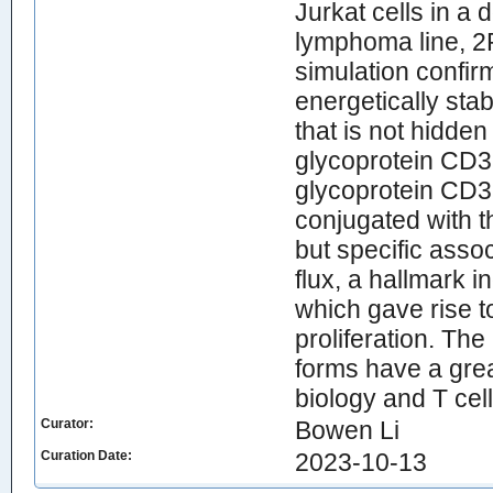
Jurkat cells in a
lymphoma line, 2
simulation confir
energetically sta
that is not hidde
glycoprotein CD3
glycoprotein CD3 
conjugated with 
but specific asso
flux, a hallmark i
which gave rise t
proliferation. The
forms have a great
biology and T ce
Curator:
Bowen Li
Curation Date:
2023-10-13