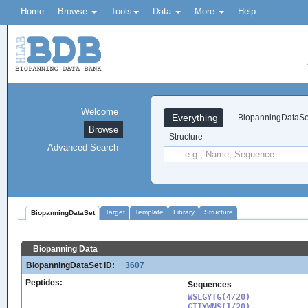
Home
Browse
Tools
Data
More
Help
Welcome
Everything
BiopanningDataSe
Browse
Structure
Advanced Search
Target
Template
Library
Structure
BiopanningDataSet
Biopanning Data
BiopanningDataSet ID:
3607
Peptides:
Sequences
WSLGYTG(4/20)

GTIYWNS(1/20)
