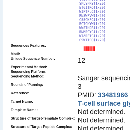
SPLSPRY(1/20)

ETGITRQ(1/20)

WIFTPLG(1/20)

RNSWPVW(1/20)

GSSGKPG(1/20)

RGTGHYW(1/20)

WWSTHDR(1/20)

RNMRGYG(1/20)

WTARPTG(1/20)

GSWTTGQ(1/20)
Sequences Features:
Motif:
Unique Sequence Number:
12
Experimental Method:
Sequencing Platform:
Sequencing Method:
Sanger sequenci
Rounds of Panning:
3
Reference:
PMID:
33481966
Target Name:
T-cell surface g
Template Name:
Not determined.
Structure of Target-Template Complex:
Not determined.
Structure of Target-Peptide Complex:
Not determined.