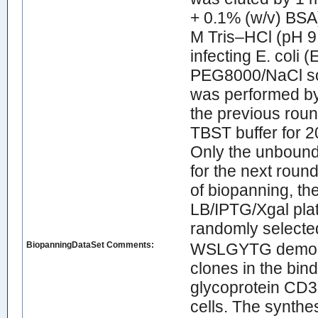
+ 0.1% (w/v) BSA)
M Tris–HCl (pH 9
infecting E. coli 
PEG8000/NaCl solu
was performed by
the previous roun
TBST buffer for 2
Only the unbound
for the next round
of biopanning, the
LB/IPTG/Xgal pla
randomly selecte
BiopanningDataSet Comments:
WSLGYTG demonstr
clones in the bin
glycoprotein CD3
cells. The synthe