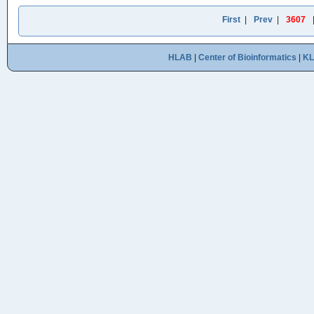
First
|
Prev
|
3607
HLAB
|
Center of Bioinformatics
|
K