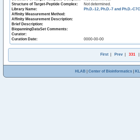
Structure of Target-Peptide Complex:
Not determined.
Library Name:
Ph.D.-12, Ph.D.-7 and Ph.D.-C7C
Affinity Measurement Method:
Affinity Measurement Description:
Brief Description:
BiopanningDataSet Comments:
Curator:
Curation Date:
0000-00-00
First
|
Prev
|
331
HLAB
|
Center of Bioinformatics
|
K