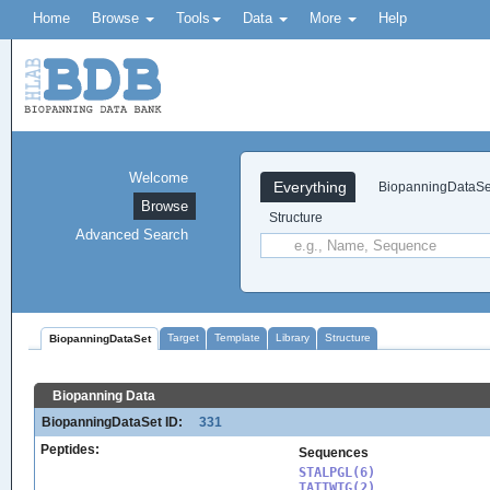
Home
Browse
Tools
Data
More
Help
Welcome
Everything
BiopanningDataSe
Browse
Structure
Advanced Search
Target
Template
Library
Structure
BiopanningDataSet
Biopanning Data
BiopanningDataSet ID:
331
Peptides:
Sequences
STALPGL(6)

TATTWTG(2)
