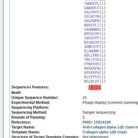
TWHDFPL(1)

GKWAPLF(1)

SALFMTP(1)

IPLNTTM(1)

VQGPWPM(1)

WVQTPLT(1)

SAQDWWQ(1)

RPPAIYP(1)

TVEHTPF(1)

NISNEVY(1)

SHMFATP(1)

ELARQNP(1)

VDLLPRE(1)

TMLLPTK(1)

FPWHTQS(1)

NHSKAFW(1)

APERSPQ(1)

KLVTPSS(1)

NGLRLVT(1)
Sequences Features:
Motif:
Unique Sequence Number:
21
Experimental Method:
Phage display (common panning
Sequencing Platform:
Sequencing Method:
Sanger sequencing
Rounds of Panning:
3
Reference:
PMID:
15914189
Target Name:
Anti-collagen alpha-1(II) chain
Template Name:
Collagen alpha-1(II) chain
Structure of Target-Template Complex:
Not determined.