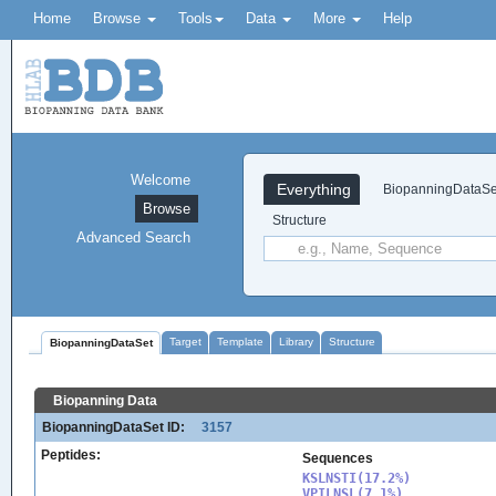
Home
Browse
Tools
Data
More
Help
Welcome
Everything
BiopanningDataSe
Browse
Structure
Advanced Search
Target
Template
Library
Structure
BiopanningDataSet
Biopanning Data
BiopanningDataSet ID:
3157
Peptides:
Sequences
KSLNSTI(17.2%)

VPILNSL(7.1%)
