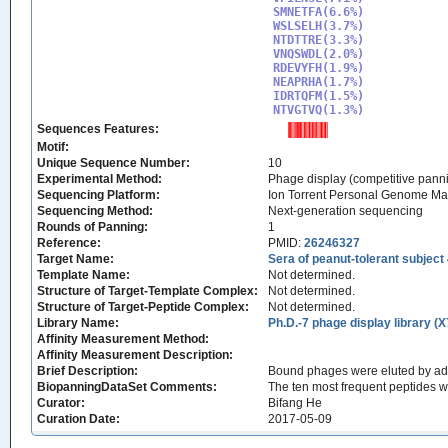
SMNETFA(6.6%)

WSLSELH(3.7%)

NTDTTRE(3.3%)

VNQSWDL(2.0%)

RDEVYFH(1.9%)

NEAPRHA(1.7%)

IDRTQFM(1.5%)

NTVGTVQ(1.3%)
Sequences Features:
Motif:
Unique Sequence Number:
10
Experimental Method:
Phage display (competitive pann
Sequencing Platform:
Ion Torrent Personal Genome M
Sequencing Method:
Next-generation sequencing
Rounds of Panning:
1
Reference:
PMID:
26246327
Target Name:
Sera of peanut-tolerant subject
Template Name:
Not determined.
Structure of Target-Template Complex:
Not determined.
Structure of Target-Peptide Complex:
Not determined.
Library Name:
Ph.D.-7 phage display library (X
Affinity Measurement Method:
Affinity Measurement Description:
Brief Description:
Bound phages were eluted by add
BiopanningDataSet Comments:
The ten most frequent peptides 
Curator:
Bifang He
Curation Date:
2017-05-09