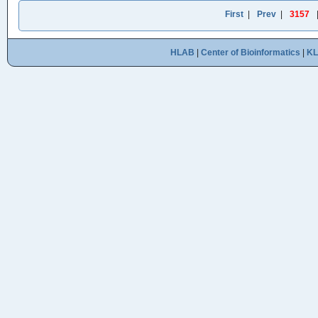
First
|
Prev
|
3157
HLAB
|
Center of Bioinformatics
|
K