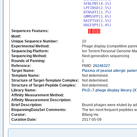
SFNLPNT(4.1%)

LPFINSD(2.5%)

HTNSAYI(1.7%)

GMMSSPP(1.6%)

DAIPTSV(1.5%)

HAGFVPS(1.4%)
Sequences Features:
Motif:
Unique Sequence Number:
10
Experimental Method:
Phage display (competitive pann
Sequencing Platform:
Ion Torrent Personal Genome M
Sequencing Method:
Next-generation sequencing
Rounds of Panning:
1
Reference:
PMID:
26246327
Target Name:
Plasma of peanut allergic patien
Template Name:
Not determined.
Structure of Target-Template Complex:
Not determined.
Structure of Target-Peptide Complex:
Not determined.
Library Name:
Ph.D.-7 phage display library (X
Affinity Measurement Method:
Affinity Measurement Description:
Brief Description:
Bound phages were eluted by add
BiopanningDataSet Comments:
The ten most frequent peptides 
Curator:
Bifang He
Curation Date:
2017-05-09