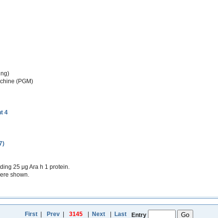
ing)
achine (PGM)
t 4
7)
ing 25 μg Ara h 1 protein.
were shown.
First
|
Prev
|
3145
|
Next
|
Last
Entry