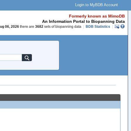
Login to MyBDB Account
Formerly known as MimoDB
An Information Portal to Biopanning Data
ug 06, 2026
there are
3682
sets of biopanning data
|
BDB Statistics
|