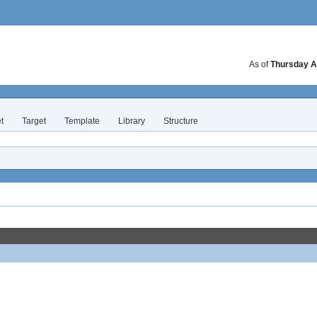
As of
Thursday A
t
Target
Template
Library
Structure