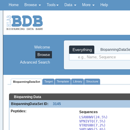
Home
Browse
Tools
Data
More
Help
Welcome
Everything
BiopanningDataSe
Browse
Advanced Search
Target
Template
Library
Structure
BiopanningDataSet
Biopanning Data
BiopanningDataSet ID:
3145
Peptides:
Sequences
LSANHWV(24.5%)

VPNIVTQ(7.5%)

VTRDSNH(7.2%)

SHPLWNS(5.6%)
