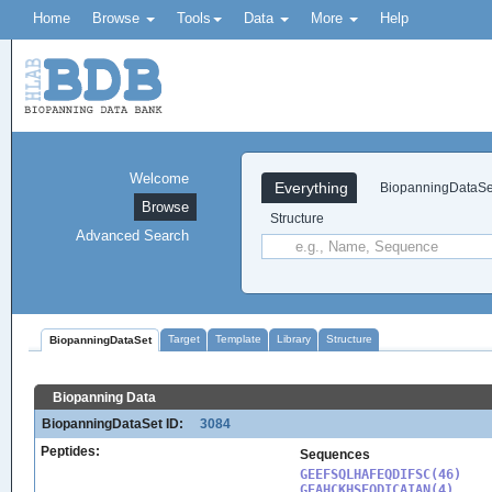
Home
Browse
Tools
Data
More
Help
Welcome
Everything
BiopanningDataSe
Browse
Structure
Advanced Search
Target
Template
Library
Structure
BiopanningDataSet
Biopanning Data
BiopanningDataSet ID:
3084
Peptides:
Sequences
GEEFSQLHAFEQDIFSC(46)

GEAHCKHSEQDICAIAN(4)
