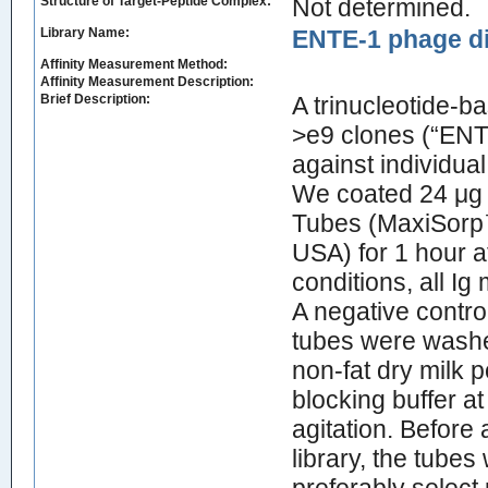
Structure of Target-Peptide Complex:
Not determined.
Library Name:
ENTE-1 phage di
Affinity Measurement Method:
Affinity Measurement Description:
Brief Description:
A trinucleotide‐b
>e9 clones (“ENT
against individua
We coated 24 μg 
Tubes (MaxiSorp™
USA) for 1 hour a
conditions, all I
A negative contro
tubes were washe
non‐fat dry milk 
blocking buffer a
agitation. Before
library, the tube