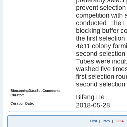
preferably select 
prevent selection
competition with 
conducted. The E
blocking buffer co
the first selecti
4e11 colony formi
second selection
Tubes were incuba
washed five times
first selection r
second selection
BiopanningDataSet Comments:
Curator:
Bifang He
Curation Date:
2018-05-28
First
|
Prev
|
3084