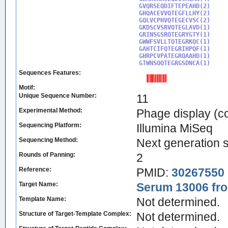
GVQRSEQDIFTEPEAHD(2)

GHQACEVVQTEGFLLHY(2)

GQLVCPHVQTEGECVSC(2)

GKDSCVSRVQTEGLAVD(1)

GRINSGSRQTEGRYGTY(1)

GWWFSVLLTQTEGRKQC(1)

GAHTCIFQTEGRIHPQF(1)

GHRPCVPATEGRQAAHD(1)

GTWNSQQTEGRGSDNCA(1)
Sequences Features:
Motif:
Unique Sequence Number:
11
Experimental Method:
Phage display (c
Sequencing Platform:
Illumina MiSeq
Sequencing Method:
Next generation 
Rounds of Panning:
2
Reference:
PMID:
30267550
Target Name:
Serum 13006 fro
Template Name:
Not determined.
Structure of Target-Template Complex:
Not determined.