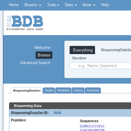
Home
Browse
Tools
Data
More
Help
Welcome
Everything
BiopanningDataSe
Browse
Structure
Advanced Search
Target
Template
Library
Structure
BiopanningDataSet
Biopanning Data
BiopanningDataSet ID:
3046
Peptides:
Sequences
QSMHIGSSSVSG

FVAEHVGNRYVM