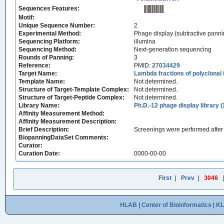
Sequences Features:
Motif:
Unique Sequence Number:
2
Experimental Method:
Phage display (subtractive panni
Sequencing Platform:
illumina
Sequencing Method:
Next-generation sequencing
Rounds of Panning:
3
Reference:
PMID:
27034429
Target Name:
Lambda fractions of polyclonal
Template Name:
Not determined.
Structure of Target-Template Complex:
Not determined.
Structure of Target-Peptide Complex:
Not determined.
Library Name:
Ph.D.-12 phage display library 
Affinity Measurement Method:
Affinity Measurement Description:
Brief Description:
Screenings were performed after 
BiopanningDataSet Comments:
Curator:
Curation Date:
0000-00-00
First
|
Prev
|
3046
HLAB
|
Center of Bioinformatics
|
K