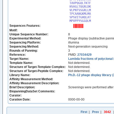
TAVPQGQLTKTF

HSAGLTQGRLDK

VLPNTSSGRLLM

TPCAANGKMLMA

SPSVITGHQLAT

MPVPPYSGGQLM
Sequences Features:
Motif:
Unique Sequence Number:
8
Experimental Method:
Phage display (subtractive panni
Sequencing Platform:
illumina
Sequencing Method:
Next-generation sequencing
Rounds of Panning:
3
Reference:
PMID:
27034429
Target Name:
Lambda fractions of polyclonal
Template Name:
Not determined.
Structure of Target-Template Complex:
Not determined.
Structure of Target-Peptide Complex:
Not determined.
Library Name:
Ph.D.-12 phage display library 
Affinity Measurement Method:
Affinity Measurement Description:
Brief Description:
Screenings were performed after 
BiopanningDataSet Comments:
Curator:
Curation Date:
0000-00-00
First
|
Prev
|
3042