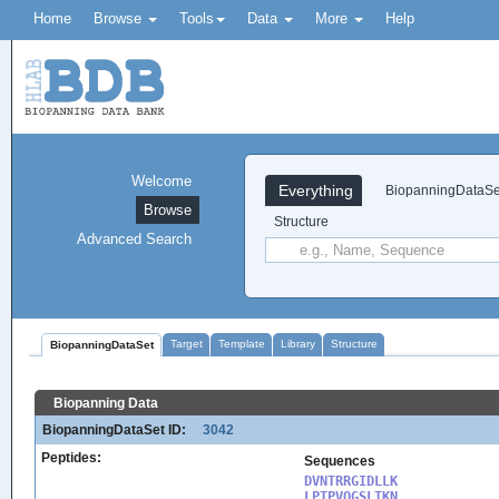
Home
Browse
Tools
Data
More
Help
Welcome
Everything
BiopanningDataSe
Browse
Structure
Advanced Search
Target
Template
Library
Structure
BiopanningDataSet
Biopanning Data
BiopanningDataSet ID:
3042
Peptides:
Sequences
DVNTRRGIDLLK

LPTPVQGSLTKN
