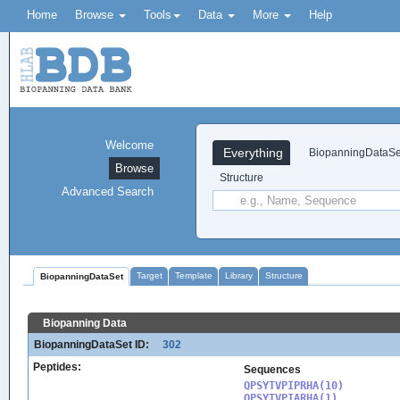
Home
Browse
Tools
Data
More
Help
Welcome
Everything
BiopanningDataSe
Browse
Structure
Advanced Search
Target
Template
Library
Structure
BiopanningDataSet
Biopanning Data
BiopanningDataSet ID:
302
Peptides:
Sequences
QPSYTVPIPRHA(10)

QPSYTVPIARHA(1)
