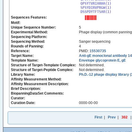
QPSYTVRIARHA(1)

SPSYDIRVPRGW(1)

DSSPDYTFTSAR(1)
Sequences Features:
Motif:
Unique Sequence Number:
5
Experimental Method:
Phage display (common panning
Sequencing Platform:
Sequencing Method:
Sanger sequencing
Rounds of Panning:
4
Reference:
PMID:
15530735
Target Name:
Anti-gE monoclonal antibody 1
Template Name:
Envelope glycoprotein E, gE
Structure of Target-Template Complex:
Not determined.
Structure of Target-Peptide Complex:
Not determined.
Library Name:
Ph.D.-12 phage display library 
Affinity Measurement Method:
Affinity Measurement Description:
Brief Description:
BiopanningDataSet Comments:
Curator:
Curation Date:
0000-00-00
First
|
Prev
|
302