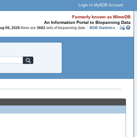
Login to MyBDB Account
Formerly known as MimoDB
An Information Portal to Biopanning Data
ug 08, 2026
there are
3682
sets of biopanning data
|
BDB Statistics
|