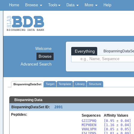
Home
Browse
Tools
Data
More
Help
Welcome
Everything
BiopanningDataSe
Browse
Advanced Search
Target
Template
Library
Structure
BiopanningDataSet
Biopanning Data
BiopanningDataSet ID:
2891
Peptides:
Sequences
Affinity Values
GIIIPHQ

[0.95 ± 0.04]

MIPHDEN

[1.16 ± 0.04]

VHALVPH

[0.85 ± 0.05]

FSLIPHS

[1.01 ± 0.09]
