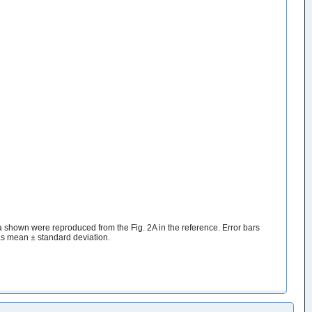
hown were reproduced from the Fig. 2A in the reference. Error bars
as mean ± standard deviation.