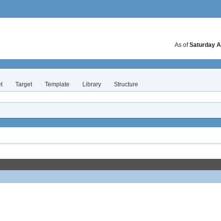
As of
Saturday A
t
Target
Template
Library
Structure