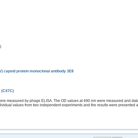
)
EV) capsid protein monoclonal antibody 3E8
y (CX7C)
 were measured by phage ELISA. The OD values at 490 nm were measured and data s
ndividual values from two independent experiments and the results were presented 