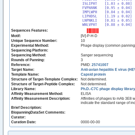
ISLIPHT

[1.03 ± 0.08]

FVPHANK

[0.95 ± 0.04]

IMPLWPH

[0.84 ± 0.04]

LIPHDSL

[1.19 ± 0.02]

LNPNKLI

[0.81 ± 0.05]

WNLVPHT
Sequences Features:
Motif:
[IV]-P-H-D
Unique Sequence Number:
10
Experimental Method:
Phage display (common panning
Sequencing Platform:
Sequencing Method:
Sanger sequencing
Rounds of Panning:
3
Reference:
PMID:
25741007
Target Name:
Anti-avian hepatitis E virus (H
Template Name:
Capsid protein
Structure of Target-Template Complex:
Not determined.
Structure of Target-Peptide Complex:
Not determined.
Library Name:
Ph.D.-C7C phage display librar
Affinity Measurement Method:
ELISA
Affinity Measurement Description:
Affinities of phages to mAb 3E8
indicate the standard range of i
Brief Description:
BiopanningDataSet Comments:
Curator:
Curation Date:
0000-00-00