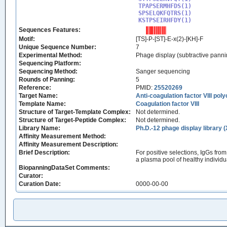
TPAPSERMHFDS(1)

SPSELQKFQTRS(1)

KSTPSEIRHFDY(1)
Sequences Features:
Motif:
[TS]-P-[ST]-E-x(2)-[KH]-F
Unique Sequence Number:
7
Experimental Method:
Phage display (subtractive panni
Sequencing Platform:
Sequencing Method:
Sanger sequencing
Rounds of Panning:
5
Reference:
PMID:
25520269
Target Name:
Anti-coagulation factor VIII pol
Template Name:
Coagulation factor VIII
Structure of Target-Template Complex:
Not determined.
Structure of Target-Peptide Complex:
Not determined.
Library Name:
Ph.D.-12 phage display library 
Affinity Measurement Method:
Affinity Measurement Description:
Brief Description:
For positive selections, IgGs fro
a plasma pool of healthy individu
BiopanningDataSet Comments:
Curator:
Curation Date:
0000-00-00