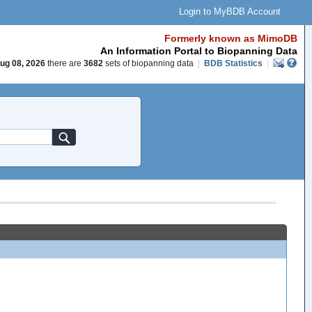
Login to MyBDB Account
Formerly known as MimoDB
An Information Portal to Biopanning Data
ug 08, 2026
there are
3682
sets of biopanning data
|
BDB Statistics
|