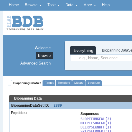
Home
Browse
Tools
Data
More
Help
Welcome
Everything
BiopanningDataSe
Browse
Advanced Search
Target
Template
Library
Structure
BiopanningDataSet
Biopanning Data
BiopanningDataSet ID:
2889
Peptides:
Sequences
SLQPTEHNKFWL(2)

MTTPTESHKFGH(1)

DLLRPSEKNKFF(1)

SYTPSELRVFQT(1)
