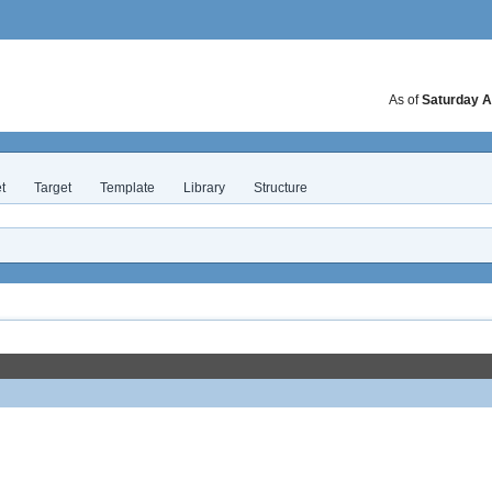
As of
Saturday A
t
Target
Template
Library
Structure