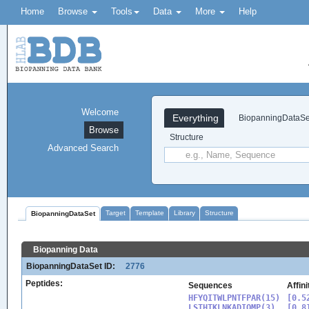
Home
Browse
Tools
Data
More
Help
Welcome
Everything
BiopanningDataSe
Browse
Structure
Advanced Search
Target
Template
Library
Structure
BiopanningDataSet
Biopanning Data
BiopanningDataSet ID:
2776
Peptides:
Sequences
Affin
HFYQITWLPNTFPAR(15)

[0.5
LSTHTKLNKADIQMP(3)

[0.8