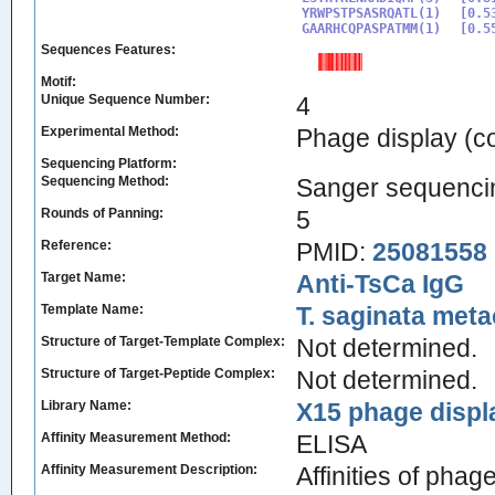
YRWPSTPSASRQATL(1)

[0.5
GAARHCQPASPATMM(1)
Sequences Features:
Motif:
Unique Sequence Number:
4
Experimental Method:
Phage display (c
Sequencing Platform:
Sequencing Method:
Sanger sequenci
Rounds of Panning:
5
Reference:
PMID:
25081558
Target Name:
Anti-TsCa IgG
Template Name:
T. saginata met
Structure of Target-Template Complex:
Not determined.
Structure of Target-Peptide Complex:
Not determined.
Library Name:
X15 phage displa
Affinity Measurement Method:
ELISA
Affinity Measurement Description:
Affinities of ph