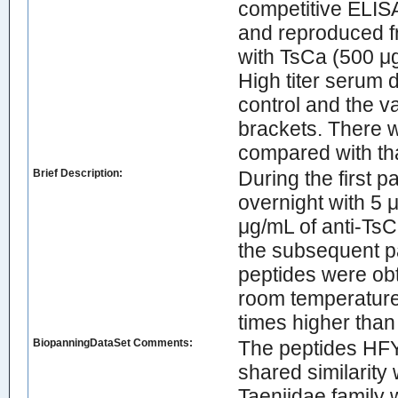
competitive ELIS
and reproduced fr
with TsCa (500 μ
High titer serum 
control and the va
brackets. There w
compared with tha
Brief Description:
During the first
overnight with 5 
μg/mL of anti-TsC
the subsequent p
peptides were obt
room temperature 
times higher than 
BiopanningDataSet Comments:
The peptides 
shared similarity
Taeniidae family