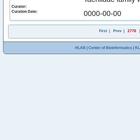
Curator:
Curation Date:
0000-00-00
First
|
Prev
|
2776
HLAB
|
Center of Bioinformatics
|
K