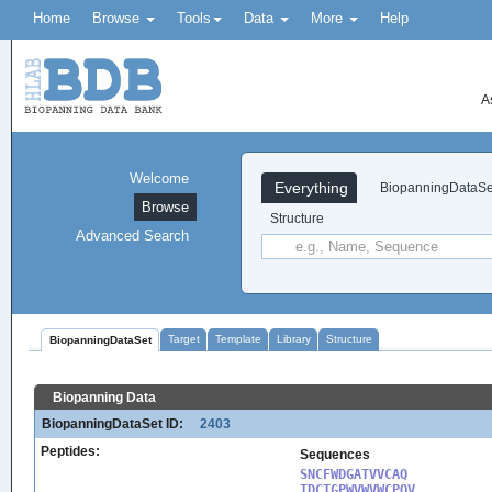
Home
Browse
Tools
Data
More
Help
A
Welcome
Everything
BiopanningDataSe
Browse
Structure
Advanced Search
Target
Template
Library
Structure
BiopanningDataSet
Biopanning Data
BiopanningDataSet ID:
2403
Peptides:
Sequences
SNCFWDGATVVCAQ

TDCTGPWVWVWCPQV