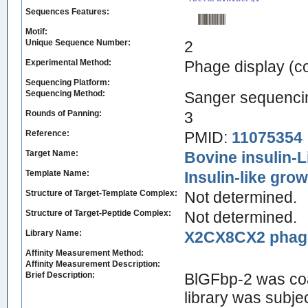
Sequences Features:
Motif:
Unique Sequence Number:
2
Experimental Method:
Phage display (
Sequencing Platform:
Sequencing Method:
Sanger sequenci
Rounds of Panning:
3
Reference:
PMID:
11075354
Target Name:
Bovine insulin-L
Template Name:
Insulin-like growt
Structure of Target-Template Complex:
Not determined.
Structure of Target-Peptide Complex:
Not determined.
Library Name:
X2CX8CX2 phage 
Affinity Measurement Method:
Affinity Measurement Description:
Brief Description:
BlGFbp-2 was coa
library was subje