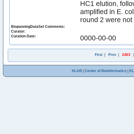
HC1 elution, foll
amplified in E. c
round 2 were not 
BiopanningDataSet Comments:
Curator:
Curation Date:
0000-00-00
First
|
Prev
|
2403
HLAB
|
Center of Bioinformatics
|
K