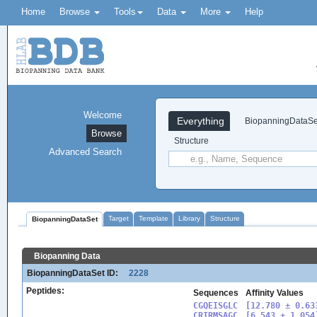
Home
Browse
Tools
Data
More
Help
Welcome
Everything
BiopanningDataSe
Browse
Structure
Advanced Search
Target
Template
Library
Structure
BiopanningDataSet
Biopanning Data
BiopanningDataSet ID:
2228
Peptides:
Sequences
Affinity Values
CGQEISGLC

[12.780 ± 0.633
CRIRMSAGC

[6.543 ± 1.054]