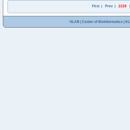
First
|
Prev
|
2228
HLAB
|
Center of Bioinformatics
|
K