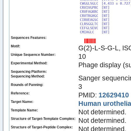
CWGGLSGLC

[4.433 ± 0.727]
CRVIVGPRC

[NT]

CRVFAGKRC

[NT]

CRVTRGHGC

[NT]

CIRVEAGSC

[NT]

CLRSGGLTC

[NT]

CEFGLSEVC

[NT]

CMIAGLC
Sequences Features:
Motif:
G(2)-L-S-G-L, I
Unique Sequence Number:
10
Experimental Method:
Phage display (su
Sequencing Platform:
Sequencing Method:
Sanger sequenci
Rounds of Panning:
3
Reference:
PMID:
12629410
Target Name:
Human urothelial
Template Name:
Not determined.
Structure of Target-Template Complex:
Not determined.
Structure of Target-Peptide Complex:
Not determined.