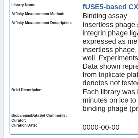
Library Name:
fUSE5-based CX7
Affinity Measurement Method:
Binding assay
Affinity Measurement Description:
Insertless phage 
integrin phage li
expressed as mean 
insertless phage,
well. Experiments
Data shown repre
from triplicate p
denotes not teste
Brief Description:
Each library was 
minutes on ice t
binding phage (pr
BiopanningDataSet Comments:
Curator:
Curation Date:
0000-00-00