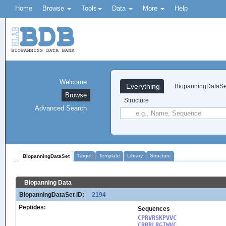
Home
Browse
Tools
Data
More
Help
Welcome
Everything
BiopanningDataSe
Browse
Structure
Advanced Search
Target
Template
Library
Structure
BiopanningDataSet
Biopanning Data
BiopanningDataSet ID:
2194
Peptides:
Sequences
CPRVRSKPVVC

CRRRLRGTWVC
