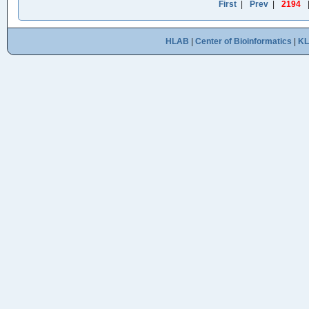
First
|
Prev
|
2194
HLAB
|
Center of Bioinformatics
|
K