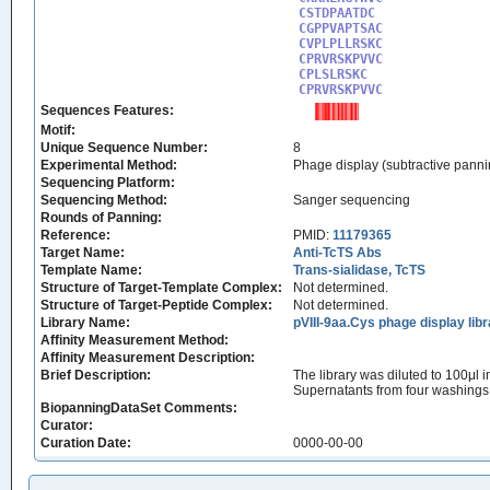
CSTDPAATDC

CGPPVAPTSAC

CVPLPLLRSKC

CPRVRSKPVVC

CPLSLRSKC 

CPRVRSKPVVC
Sequences Features:
Motif:
Unique Sequence Number:
8
Experimental Method:
Phage display (subtractive panni
Sequencing Platform:
Sequencing Method:
Sanger sequencing
Rounds of Panning:
Reference:
PMID:
11179365
Target Name:
Anti-TcTS Abs
Template Name:
Trans-sialidase, TcTS
Structure of Target-Template Complex:
Not determined.
Structure of Target-Peptide Complex:
Not determined.
Library Name:
pVIII-9aa.Cys phage display lib
Affinity Measurement Method:
Affinity Measurement Description:
Brief Description:
The library was diluted to 100μl
Supernatants from four washings 
BiopanningDataSet Comments:
Curator:
Curation Date:
0000-00-00