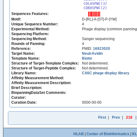
CDLASPWC(3)

CDRASPWC(2)
Sequences Features:
Motif:
D-[RL]-A-[ST]-P-[YW]
Unique Sequence Number:
4
Experimental Method:
Phage display (common panning
Sequencing Platform:
Sequencing Method:
Sanger sequencing
Rounds of Panning:
4
Reference:
PMID:
16923020
Target Name:
NeutrAvidin
Template Name:
Biotin
Structure of Target-Template Complex:
Not determined.
Structure of Target-Peptide Complex:
Not determined.
Library Name:
CX6C phage display library
Affinity Measurement Method:
Affinity Measurement Description:
Brief Description:
BiopanningDataSet Comments:
Curator:
Curation Date:
0000-00-00
First
|
Prev
|
218
HLAB
|
Center of Bioinformatics
|
K