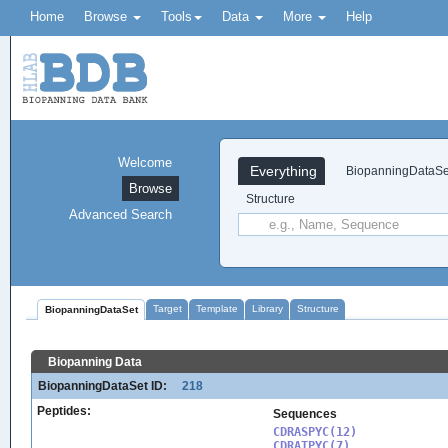
Home
Browse
Tools
Data
More
Help
Welcome
Everything
BiopanningDataSe
Browse
Structure
Advanced Search
Target
Template
Library
Structure
BiopanningDataSet
Biopanning Data
BiopanningDataSet ID:
218
Peptides:
Sequences
CDRASPYC(12)

CDRATPYC(7)
