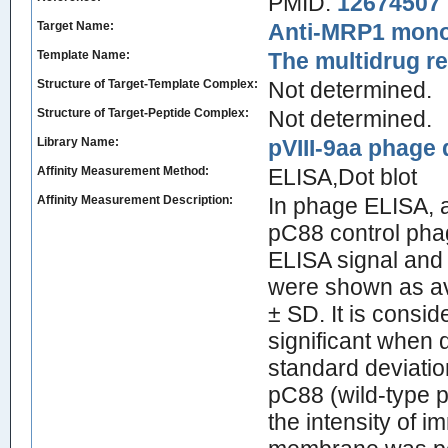
PMID:
12674507
Target Name:
Anti-MRP1 mono
Template Name:
The multidrug r
Structure of Target-Template Complex:
Not determined.
Structure of Target-Peptide Complex:
Not determined.
Library Name:
pVIII-9aa phage d
Affinity Measurement Method:
ELISA,Dot blot
Affinity Measurement Description:
In phage ELISA, 
pC88 control pha
ELISA signal and 
were shown as av
± SD. It is conside
significant when 
standard deviati
pC88 (wild-type p
the intensity of 