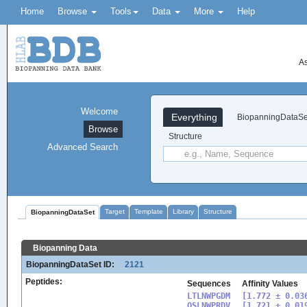
Home
Browse
Tools
Data
More
Help
As
Welcome
Everything
BiopanningDataSe
Browse
Structure
Advanced Search
Target
Template
Library
Structure
BiopanningDataSet
Biopanning Data
BiopanningDataSet ID:
2121
Peptides:
Sequences
Affinity Values
LTLNWPGDM

[1.772 ± 0.036
QSLNWPRDV

[1.721 ± 0.019