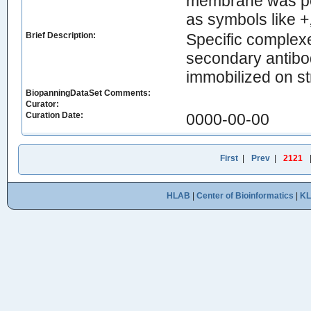
membrane was per
as symbols like +
Brief Description:
Specific complexe
secondary antibo
immobilized on st
BiopanningDataSet Comments:
Curator:
Curation Date:
0000-00-00
First
|
Prev
|
2121
HLAB
|
Center of Bioinformatics
|
K