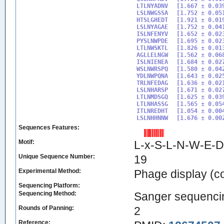
LTLNYADNV

[1.667 ± 0.039
LSLNWGSSA

[1.752 ± 0.051
HTSLGHEDT

[1.921 ± 0.019
LSLNYAGAE

[1.752 ± 0.041
ISLNFENYV 

[1.652 ± 0.023
PYSLNWPDE

[1.695 ± 0.023
LTLNWSKTL

[1.826 ± 0.013
AGLLELNGW

[1.562 ± 0.068
ISLNIENEA

[1.684 ± 0.027
WSLNWRSPQ

[1.580 ± 0.042
YDLNWPQNA

[1.643 ± 0.025
TRLNFEDAG

[1.636 ± 0.021
LSLNHARSP

[1.671 ± 0.027
LTLNMDSGQ

[1.625 ± 0.039
LTLNHASSG

[1.565 ± 0.054
ITLNREDHT

[1.054 ± 0.004
LSLNHHNNW
Sequences Features:
Motif:
L-x-S-L-N-W-E-D
Unique Sequence Number:
19
Experimental Method:
Phage display (
Sequencing Platform:
Sequencing Method:
Sanger sequenci
Rounds of Panning:
2
Reference: