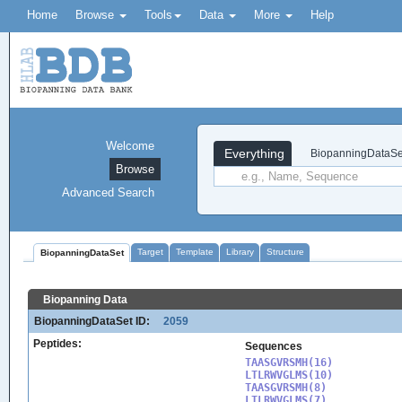
Home
Browse
Tools
Data
More
Help
Welcome
Everything
BiopanningDataSe
Browse
Advanced Search
Target
Template
Library
Structure
BiopanningDataSet
Biopanning Data
BiopanningDataSet ID:
2059
Peptides:
Sequences
TAASGVRSMH(16)

LTLRWVGLMS(10)

TAASGVRSMH(8)

LTLRWVGLMS(7)
