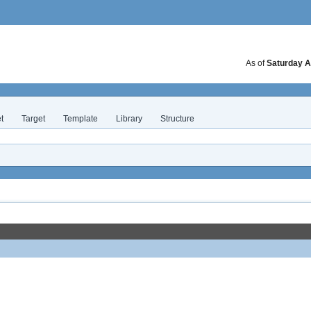
As of
Saturday A
t
Target
Template
Library
Structure