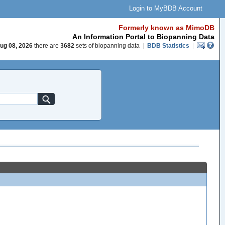
Login to MyBDB Account
Formerly known as MimoDB
An Information Portal to Biopanning Data
ug 08, 2026
there are
3682
sets of biopanning data
|
BDB Statistics
|