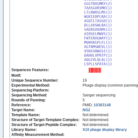
GGGTRAGMKY(2)

TAASGVRSMH(1)

LTLRWVGLMS(1)

WGKIEDPLRA(1)

AGQTLTASGD(1)

DLLAVSWLRA(1)    

SAERGVVAMS(1)    

AIHSELMWVS(1)    

FWTERAGWAY(1)    

MVWSKGPLFL(1)    

AGTRMSWEVL(1)    

VSRSSRWGSI(1)    

DAHVLVPRTP(1)    

AQGIVLQLAL(1)    

LSPLLSPATA(1)
Sequences Features:
Motif:
Unique Sequence Number:
19
Experimental Method:
Phage display (common panning
Sequencing Platform:
Sequencing Method:
Sanger sequencing
Rounds of Panning:
5
Reference:
PMID:
10383148
Target Name:
NG2
Template Name:
Not determined.
Structure of Target-Template Complex:
Not determined.
Structure of Target-Peptide Complex:
Not determined.
Library Name:
X10 phage display library
Affinity Measurement Method: