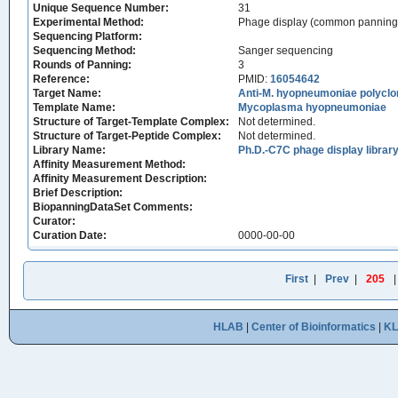
Unique Sequence Number:
31
Experimental Method:
Phage display (common panning
Sequencing Platform:
Sequencing Method:
Sanger sequencing
Rounds of Panning:
3
Reference:
PMID:
16054642
Target Name:
Anti-M. hyopneumoniae polyclo
Template Name:
Mycoplasma hyopneumoniae
Structure of Target-Template Complex:
Not determined.
Structure of Target-Peptide Complex:
Not determined.
Library Name:
Ph.D.-C7C phage display librar
Affinity Measurement Method:
Affinity Measurement Description:
Brief Description:
BiopanningDataSet Comments:
Curator:
Curation Date:
0000-00-00
First
|
Prev
|
205
HLAB
|
Center of Bioinformatics
|
K