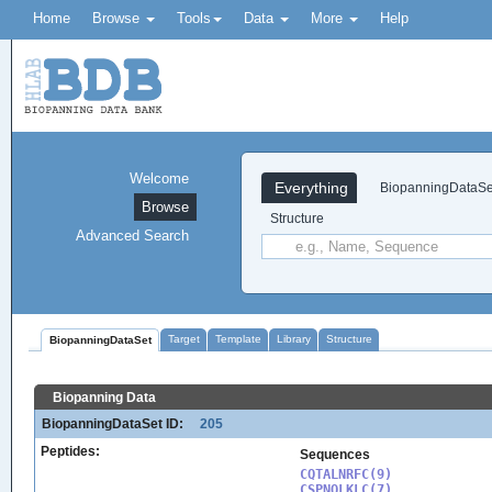
Home
Browse
Tools
Data
More
Help
Welcome
Everything
BiopanningDataSe
Browse
Structure
Advanced Search
Target
Template
Library
Structure
BiopanningDataSet
Biopanning Data
BiopanningDataSet ID:
205
Peptides:
Sequences
CQTALNRFC(9)

CSPNQLKLC(7)
