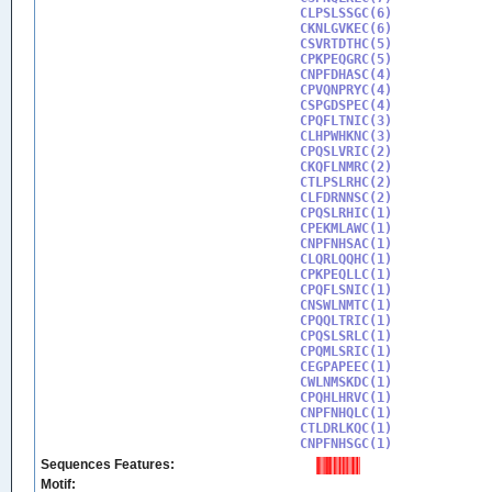
CLPSLSSGC(6)

CKNLGVKEC(6)

CSVRTDTHC(5)

CPKPEQGRC(5)

CNPFDHASC(4)

CPVQNPRYC(4)

CSPGDSPEC(4)

CPQFLTNIC(3)

CLHPWHKNC(3)

CPQSLVRIC(2)

CKQFLNMRC(2)

CTLPSLRHC(2)

CLFDRNNSC(2)

CPQSLRHIC(1)

CPEKMLAWC(1)

CNPFNHSAC(1)

CLQRLQQHC(1)

CPKPEQLLC(1)

CPQFLSNIC(1)

CNSWLNMTC(1)

CPQQLTRIC(1)

CPQSLSRLC(1)

CPQMLSRIC(1)

CEGPAPEEC(1)

CWLNMSKDC(1)

CPQHLHRVC(1)

CNPFNHQLC(1)

CTLDRLKQC(1)

CNPFNHSGC(1)
Sequences Features:
Motif: