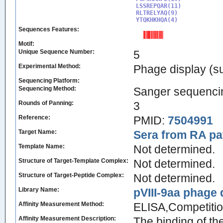
LSSREPQAR(11)

RLTRELYAQ(9)

YTQKHKHQA(4)
Sequences Features:
Motif:
Unique Sequence Number:
5
Experimental Method:
Phage display (su
Sequencing Platform:
Sequencing Method:
Sanger sequenci
Rounds of Panning:
3
Reference:
PMID:
7504991
Target Name:
Sera from RA pa
Template Name:
Not determined.
Structure of Target-Template Complex:
Not determined.
Structure of Target-Peptide Complex:
Not determined.
Library Name:
pVIII-9aa phage d
Affinity Measurement Method:
ELISA,Competitio
Affinity Measurement Description:
The binding of th