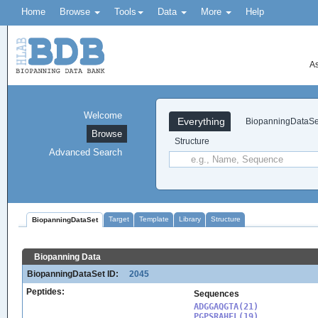
Home
Browse
Tools
Data
More
Help
As
Welcome
Everything
BiopanningDataSe
Browse
Structure
Advanced Search
Target
Template
Library
Structure
BiopanningDataSet
Biopanning Data
BiopanningDataSet ID:
2045
Peptides:
Sequences
ADGGAQGTA(21)

PGPSRAHFL(19)
