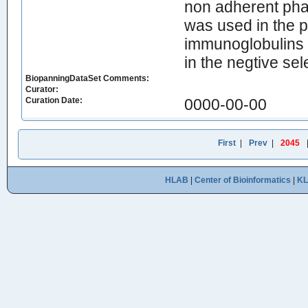
non adherent pha
was used in the p
immunoglobulins 
in the negtive sel
BiopanningDataSet Comments:
Curator:
Curation Date:
0000-00-00
First
|
Prev
|
2045
HLAB
|
Center of Bioinformatics
|
K