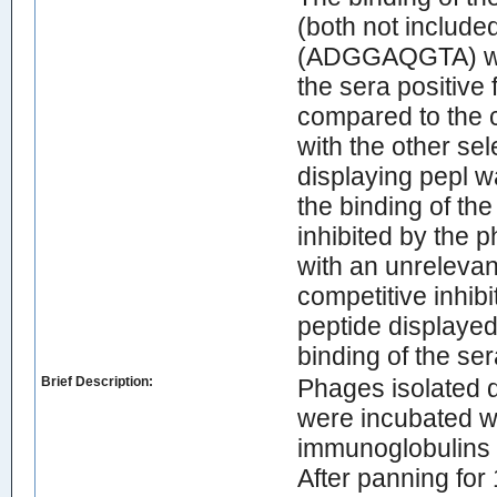
(both not included
(ADGGAQGTA) was
the sera positive 
compared to the c
with the other se
displaying pepl wa
the binding of th
inhibited by the 
with an unrelevant
competitive inhib
peptide displaye
binding of the se
Brief Description:
Phages isolated 
were incubated w
immunoglobulins o
After panning for 