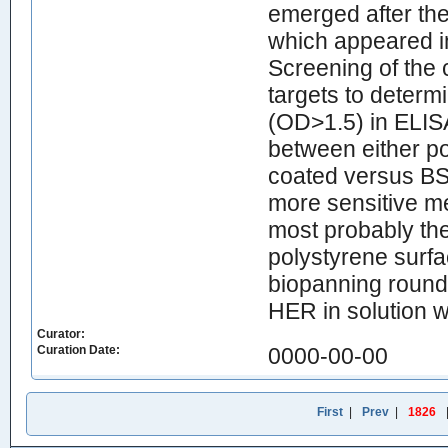
emerged after the
which appeared i
Screening of the 
targets to determ
(OD>1.5) in ELIS
between either po
coated versus BS
more sensitive m
most probably the
polystyrene surfac
biopanning round,
HER in solution 
Curator:
Curation Date:
0000-00-00
First
|
Prev
|
1826