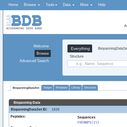
Home
Browse
Tools
Data
More
Help
A
Welcome
Everything
BiopanningDataSe
Browse
Structure
Advanced Search
Target
Template
Library
Structure
BiopanningDataSet
Biopanning Data
BiopanningDataSet ID:
1826
Peptides:
Sequences
FHENWPS(15)