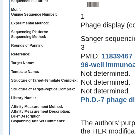
Sequences Features:
Motif:
Unique Sequence Number:
1
Experimental Method:
Phage display (
Sequencing Platform:
Sequencing Method:
Sanger sequenci
Rounds of Panning:
3
Reference:
PMID:
11839467
Target Name:
96-well immunoa
Template Name:
Not determined.
Structure of Target-Template Complex:
Not determined.
Structure of Target-Peptide Complex:
Not determined.
Library Name:
Ph.D.-7 phage di
Affinity Measurement Method:
Affinity Measurement Description:
Brief Description:
BiopanningDataSet Comments:
The authors' purp
the HER modific