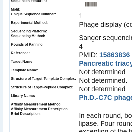
Sequences Features:
Motif:
Unique Sequence Number:
1
Experimental Method:
Phage display (
Sequencing Platform:
Sequencing Method:
Sanger sequenci
Rounds of Panning:
4
Reference:
PMID:
15863836
Target Name:
Pancreatic triac
Template Name:
Not determined.
Structure of Target-Template Complex:
Not determined.
Structure of Target-Peptide Complex:
Not determined.
Library Name:
Ph.D.-C7C phage
Affinity Measurement Method:
Affinity Measurement Description:
Brief Description:
In each round, bo
lipase. Four roun
exception of the f