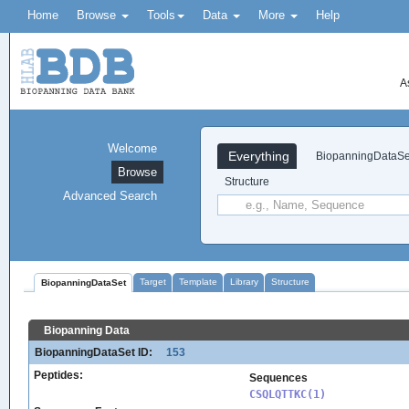
Home
Browse
Tools
Data
More
Help
A
Welcome
Everything
BiopanningDataSe
Browse
Structure
Advanced Search
Target
Template
Library
Structure
BiopanningDataSet
Biopanning Data
BiopanningDataSet ID:
153
Peptides:
Sequences
CSQLQTTKC(1)