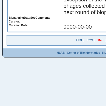
phages collected i
next round of bio
BiopanningDataSet Comments:
Curator:
Curation Date:
0000-00-00
First
|
Prev
|
153
HLAB
|
Center of Bioinformatics
|
K