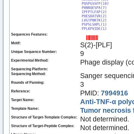
PQSPGSSFP(10)

PHNRQESPA(7)

IPFPTLFAP(2)

PHESDATVR(2)

LVGTPNKTK(2)

PSPSLSHPL(1)

PPLKPVIDE(1)
Sequences Features:
Motif:
S(2)-[PLF]
Unique Sequence Number:
9
Experimental Method:
Phage display (
Sequencing Platform:
Sequencing Method:
Sanger sequenci
Rounds of Panning:
3
Reference:
PMID:
7994916
Target Name:
Anti-TNF-α poly
Template Name:
Tumor necrosis 
Structure of Target-Template Complex:
Not determined.
Structure of Target-Peptide Complex:
Not determined.