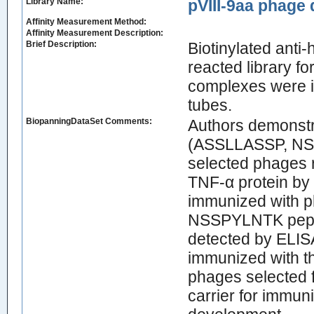
Library Name:
pVIII-9aa phage d
Affinity Measurement Method:
Affinity Measurement Description:
Brief Description:
Biotinylated ant
reacted library f
complexes were i
tubes.
BiopanningDataSet Comments:
Authors demonstra
(ASSLLASSP, NS
selected phages r
TNF-α protein by 
immunized with 
NSSPYLNTK pepti
detected by ELIS
immunized with t
phages selected f
carrier for immuni