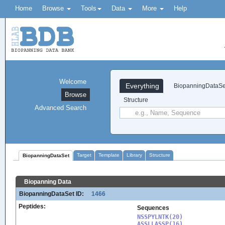
Home
Browse
Tools
Data
More
Help
Welcome
Everything
BiopanningDataSe
Browse
Structure
Advanced Search
Target
Template
Library
Structure
BiopanningDataSet
Biopanning Data
BiopanningDataSet ID:
1466
Peptides:
Sequences
NSSPYLNTK(20)

ASSLLASSP(16)
