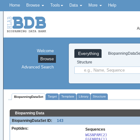
Home
Browse
Tools
Data
More
Help
A
Welcome
Everything
BiopanningDataSe
Browse
Structure
Advanced Search
Target
Template
Library
Structure
BiopanningDataSet
Biopanning Data
BiopanningDataSet ID:
143
Peptides:
Sequences
WGSNPAM(2)

FGENRPA(1)
