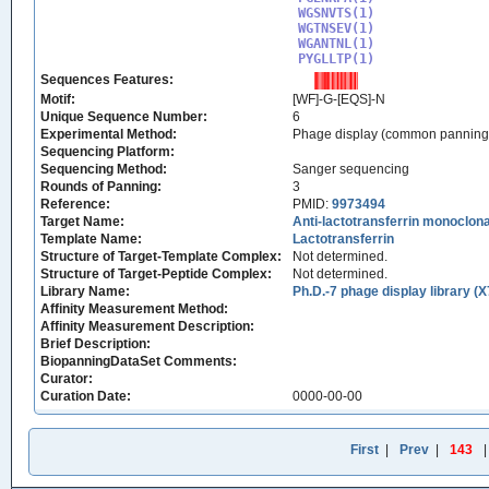
WGSNVTS(1)

WGTNSEV(1)

WGANTNL(1)

PYGLLTP(1)
Sequences Features:
Motif:
[WF]-G-[EQS]-N
Unique Sequence Number:
6
Experimental Method:
Phage display (common panning
Sequencing Platform:
Sequencing Method:
Sanger sequencing
Rounds of Panning:
3
Reference:
PMID:
9973494
Target Name:
Anti-lactotransferrin monoclo
Template Name:
Lactotransferrin
Structure of Target-Template Complex:
Not determined.
Structure of Target-Peptide Complex:
Not determined.
Library Name:
Ph.D.-7 phage display library (X
Affinity Measurement Method:
Affinity Measurement Description:
Brief Description:
BiopanningDataSet Comments:
Curator:
Curation Date:
0000-00-00
First
|
Prev
|
143