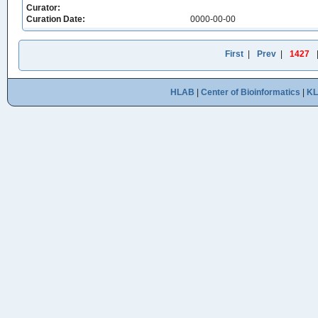
Curator:
Curation Date:
0000-00-00
First
|
Prev
|
1427
HLAB
|
Center of Bioinformatics
|
K