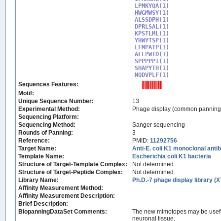
LPMKYQA(1)

HWGMWSY(1)

ALSSDPH(1)

DPRLSAL(1)

KPSTLML(1)

YHWYTSP(1)

LFMPATP(1)

ALLPWTD(1)

SPPPPPI(1)

SHAPYTH(1)

NQDVPLF(1)
Sequences Features:
Motif:
Unique Sequence Number:
13
Experimental Method:
Phage display (common panning
Sequencing Platform:
Sequencing Method:
Sanger sequencing
Rounds of Panning:
3
Reference:
PMID:
11292756
Target Name:
Anti-E. coli K1 monoclonal an
Template Name:
Escherichia coli K1 bacteria
Structure of Target-Template Complex:
Not determined.
Structure of Target-Peptide Complex:
Not determined.
Library Name:
Ph.D.-7 phage display library (X
Affinity Measurement Method:
Affinity Measurement Description:
Brief Description:
BiopanningDataSet Comments:
The new mimotopes may be useful 
neuronal tissue.