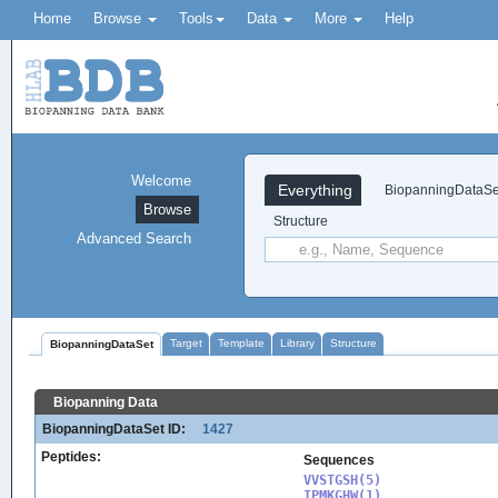
Home
Browse
Tools
Data
More
Help
Welcome
Everything
BiopanningDataSe
Browse
Structure
Advanced Search
Target
Template
Library
Structure
BiopanningDataSet
Biopanning Data
BiopanningDataSet ID:
1427
Peptides:
Sequences
VVSTGSH(5)

IPMKGHW(1)
