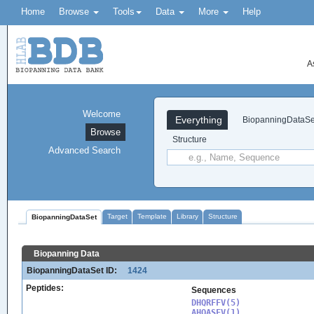
Home
Browse
Tools
Data
More
Help
A
Welcome
Everything
BiopanningDataSe
Browse
Structure
Advanced Search
Target
Template
Library
Structure
BiopanningDataSet
Biopanning Data
BiopanningDataSet ID:
1424
Peptides:
Sequences
DHQRFFV(5)

AHQASFV(1)