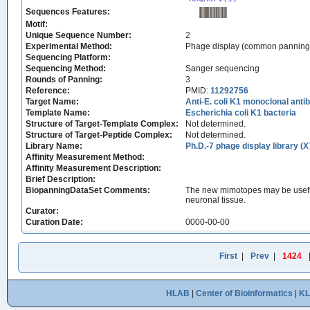
Sequences Features:
Motif:
Unique Sequence Number:
2
Experimental Method:
Phage display (common panning
Sequencing Platform:
Sequencing Method:
Sanger sequencing
Rounds of Panning:
3
Reference:
PMID:
11292756
Target Name:
Anti-E. coli K1 monoclonal an
Template Name:
Escherichia coli K1 bacteria
Structure of Target-Template Complex:
Not determined.
Structure of Target-Peptide Complex:
Not determined.
Library Name:
Ph.D.-7 phage display library (X
Affinity Measurement Method:
Affinity Measurement Description:
Brief Description:
BiopanningDataSet Comments:
The new mimotopes may be useful 
neuronal tissue.
Curator:
Curation Date:
0000-00-00
First
|
Prev
|
1424
HLAB
|
Center of Bioinformatics
|
K