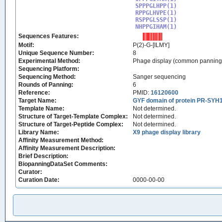
SPPPGLHPP(1)

RPPGLHVPE(1)

RSPPGLSSP(1)

NHPPGIHAM(1)
Sequences Features:
Motif:
P(2)-G-[ILMY]
Unique Sequence Number:
8
Experimental Method:
Phage display (common panning
Sequencing Platform:
Sequencing Method:
Sanger sequencing
Rounds of Panning:
6
Reference:
PMID:
16120600
Target Name:
GYF domain of protein PR-SYH
Template Name:
Not determined.
Structure of Target-Template Complex:
Not determined.
Structure of Target-Peptide Complex:
Not determined.
Library Name:
X9 phage display library
Affinity Measurement Method:
Affinity Measurement Description:
Brief Description:
BiopanningDataSet Comments:
Curator:
Curation Date:
0000-00-00