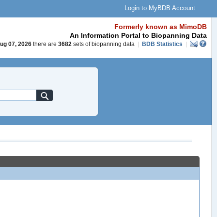
Login to MyBDB Account
Formerly known as MimoDB
An Information Portal to Biopanning Data
ug 07, 2026
there are
3682
sets of biopanning data
|
BDB Statistics
|