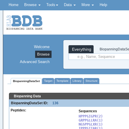
Home
Browse
Tools
Data
More
Help
Welcome
Everything
BiopanningDataSe
Browse
Advanced Search
Target
Template
Library
Structure
BiopanningDataSet
Biopanning Data
BiopanningDataSet ID:
136
Peptides:
Sequences
HPPPGIGPR(2)

GRPPGLLRA(1)

NGSPPGLXR(1)

IPPPGITAR(1)
