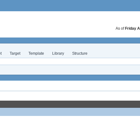
As of
Friday A
t
Target
Template
Library
Structure