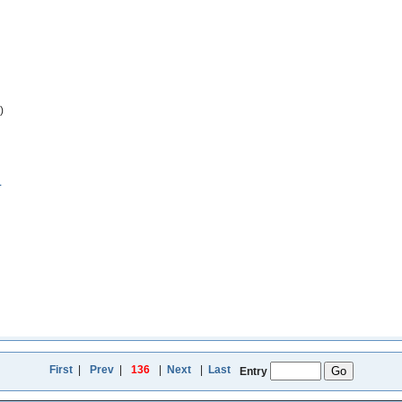
)
1
First
|
Prev
|
136
|
Next
|
Last
Entry